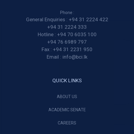
Phone :
General Enquiries :
+94 31 2224 422
+94 31 2224 333
Hotline :
+94 70 6035 100
+94 76 6989 797
Fax :
+94 31 2231 950
Email :
info@bci.lk
QUICK LINKS
ABOUT US
ACADEMIC SENATE
CAREERS