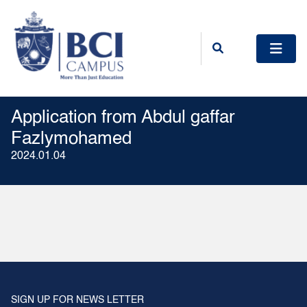
Application from Abdul gaffar
Fazlymohamed
2024.01.04
SIGN UP FOR NEWS LETTER