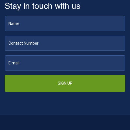
Stay in touch with us
SIGN UP