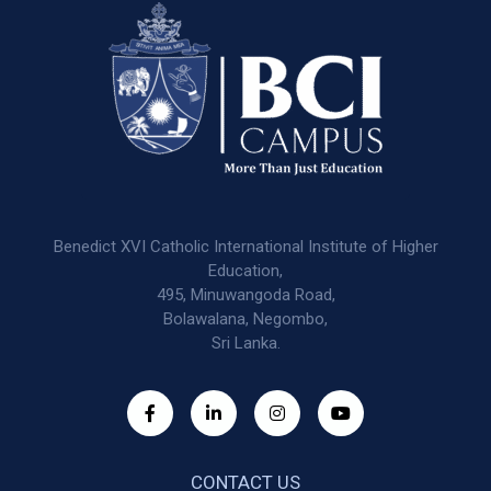
Benedict XVI Catholic International Institute of Higher
Education,
495, Minuwangoda Road,
Bolawalana, Negombo,
Sri Lanka.
CONTACT US