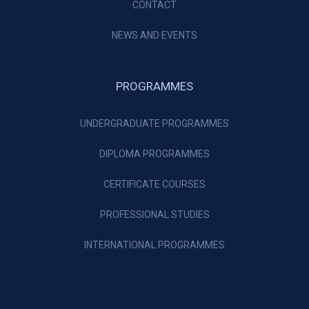
CONTACT
NEWS AND EVENTS
PROGRAMMES
UNDERGRADUATE PROGRAMMES
DIPLOMA PROGRAMMES
CERTIFICATE COURSES
PROFESSIONAL STUDIES
INTERNATIONAL PROGRAMMES