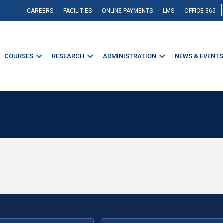
CAREERS
FACILITIES
ONLINE PAYMENTS
LMS
OFFICE 365
COURSES
RESEARCH
ADMINISTRATION
NEWS & EVENTS