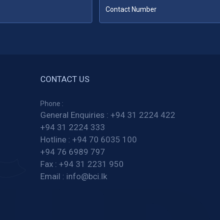
CONTACT US
Phone :
General Enquiries :
+94 31 2224 422
+94 31 2224 333
Hotline :
+94 70 6035 100
+94 76 6989 797
Fax :
+94 31 2231 950
Email :
info@bci.lk