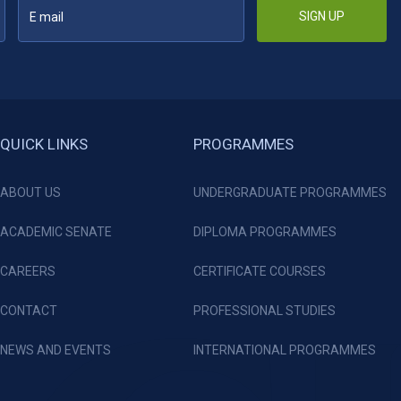
SIGN UP
QUICK LINKS
PROGRAMMES
ABOUT US
UNDERGRADUATE PROGRAMMES
ACADEMIC SENATE
DIPLOMA PROGRAMMES
CAREERS
CERTIFICATE COURSES
CONTACT
PROFESSIONAL STUDIES
NEWS AND EVENTS
INTERNATIONAL PROGRAMMES