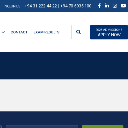
+94 31 222 44 22
| +94 70 6035 100
INQUIRIES :
2025 ADMISSIONS
CONTACT
EXAM RESULTS
APPLY NOW