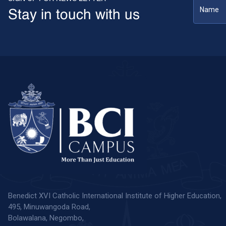
Stay in touch with us
Benedict XVI Catholic International Institute of Higher Education,
495, Minuwangoda Road,
Bolawalana, Negombo,