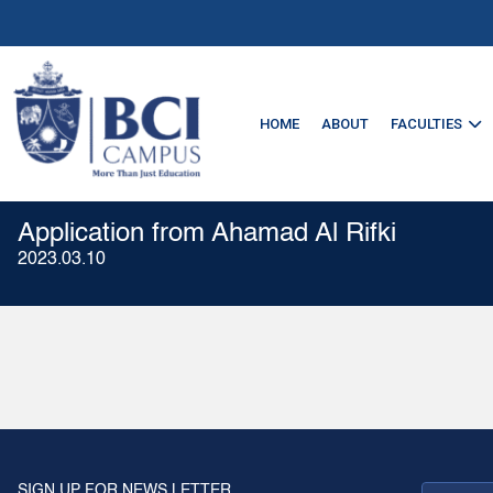
HOME
ABOUT
FACULTIES
Application from Ahamad Al Rifki
2023.03.10
SIGN UP FOR NEWS LETTER