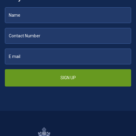
SIGN UP