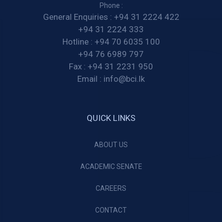
Phone :
General Enquiries :
+94 31 2224 422
+94 31 2224 333
Hotline :
+94 70 6035 100
+94 76 6989 797
Fax :
+94 31 2231 950
Email :
info@bci.lk
QUICK LINKS
ABOUT US
ACADEMIC SENATE
CAREERS
CONTACT