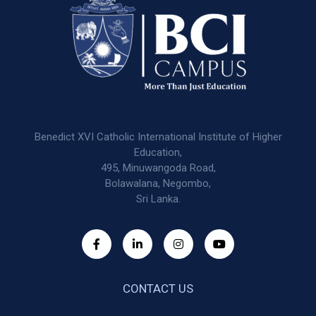
Benedict XVI Catholic International Institute of Higher
Education,
495, Minuwangoda Road,
Bolawalana, Negombo,
Sri Lanka.
CONTACT US