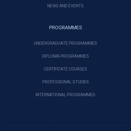
NEWS AND EVENTS
PROGRAMMES
UNDERGRADUATE PROGRAMMES
DIPLOMA PROGRAMMES
CERTIFICATE COURSES
PROFESSIONAL STUDIES
INTERNATIONAL PROGRAMMES