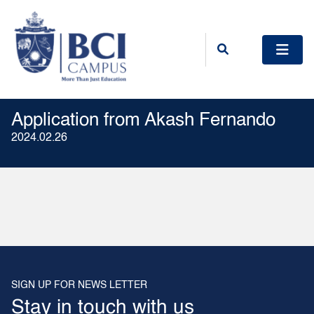
Application from Akash Fernando
2024.02.26
SIGN UP FOR NEWS LETTER
Stay in touch with us