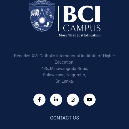
Benedict XVI Catholic International Institute of Higher
Education,
495, Minuwangoda Road,
Bolawalana, Negombo,
Sri Lanka.
CONTACT US