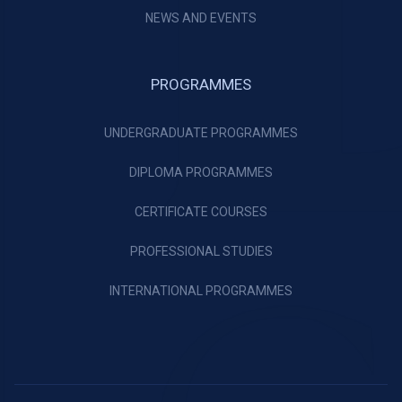
NEWS AND EVENTS
PROGRAMMES
UNDERGRADUATE PROGRAMMES
DIPLOMA PROGRAMMES
CERTIFICATE COURSES
PROFESSIONAL STUDIES
INTERNATIONAL PROGRAMMES