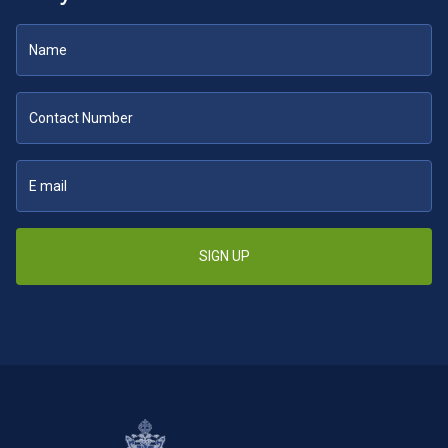
SIGN UP