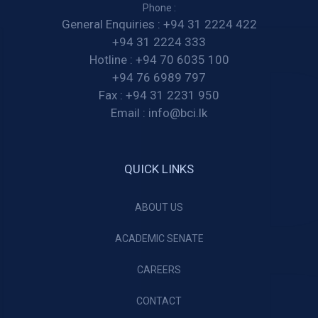
Phone :
General Enquiries :
+94 31 2224 422
+94 31 2224 333
Hotline :
+94 70 6035 100
+94 76 6989 797
Fax :
+94 31 2231 950
Email :
info@bci.lk
QUICK LINKS
ABOUT US
ACADEMIC SENATE
CAREERS
CONTACT