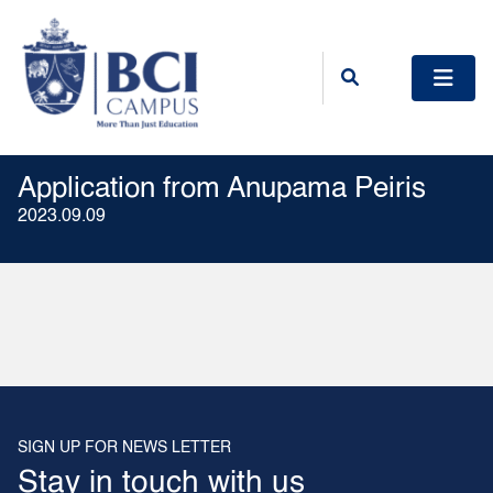
Application from Anupama Peiris
2023.09.09
SIGN UP FOR NEWS LETTER
Stay in touch with us