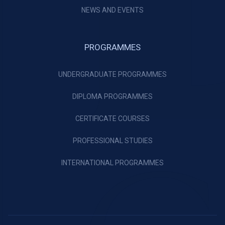
NEWS AND EVENTS
PROGRAMMES
UNDERGRADUATE PROGRAMMES
DIPLOMA PROGRAMMES
CERTIFICATE COURSES
PROFESSIONAL STUDIES
INTERNATIONAL PROGRAMMES