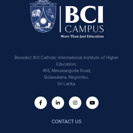
Benedict XVI Catholic International Institute of Higher
Education,
495, Minuwangoda Road,
Bolawalana, Negombo,
Sri Lanka.
CONTACT US