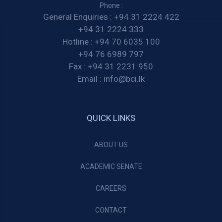
Phone :
General Enquiries :
+94 31 2224 422
+94 31 2224 333
Hotline :
+94 70 6035 100
+94 76 6989 797
Fax :
+94 31 2231 950
Email :
info@bci.lk
QUICK LINKS
ABOUT US
ACADEMIC SENATE
CAREERS
CONTACT