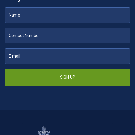
SIGN UP