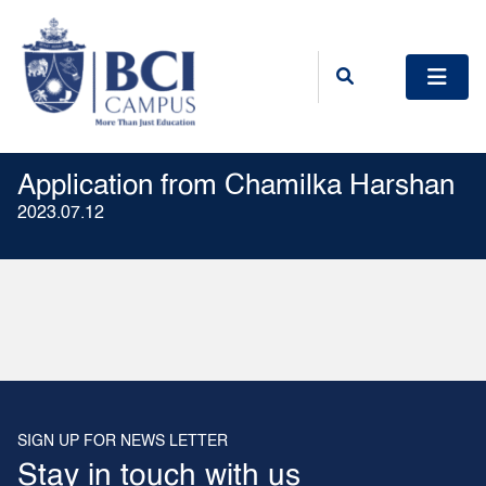
Application from Chamilka Harshan
2023.07.12
SIGN UP FOR NEWS LETTER
Stay in touch with us