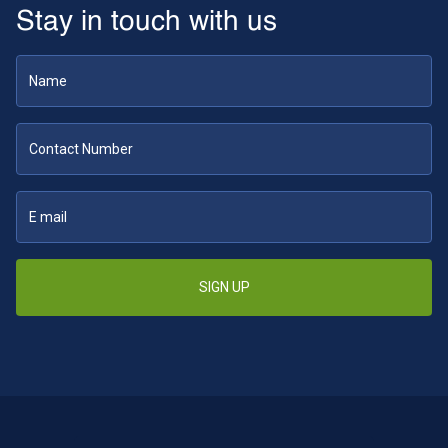
Stay in touch with us
SIGN UP