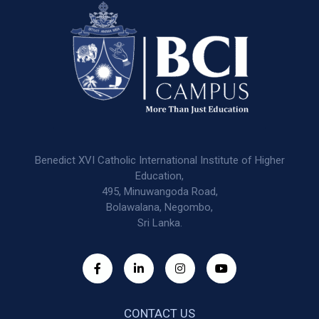
Benedict XVI Catholic International Institute of Higher
Education,
495, Minuwangoda Road,
Bolawalana, Negombo,
Sri Lanka.
CONTACT US