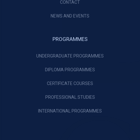
CONTACT
NEWS AND EVENTS
PROGRAMMES
UNDERGRADUATE PROGRAMMES
DIPLOMA PROGRAMMES
CERTIFICATE COURSES
PROFESSIONAL STUDIES
INTERNATIONAL PROGRAMMES