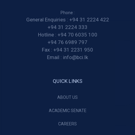
Phone :
General Enquiries :
+94 31 2224 422
+94 31 2224 333
Hotline :
+94 70 6035 100
+94 76 6989 797
Fax :
+94 31 2231 950
Email :
info@bci.lk
QUICK LINKS
ABOUT US
ACADEMIC SENATE
CAREERS