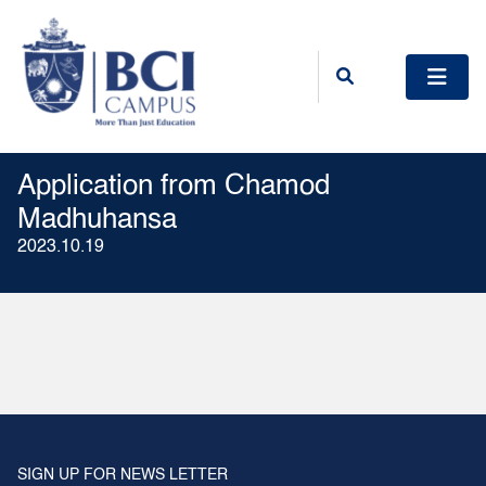
Application from Chamod
Madhuhansa
2023.10.19
SIGN UP FOR NEWS LETTER