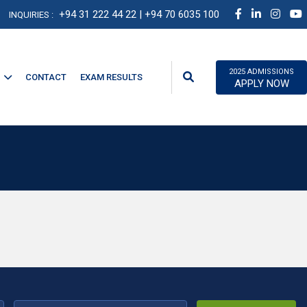
+94 31 222 44 22
| +94 70 6035 100
INQUIRIES :
2025 ADMISSIONS
CONTACT
EXAM RESULTS
APPLY NOW