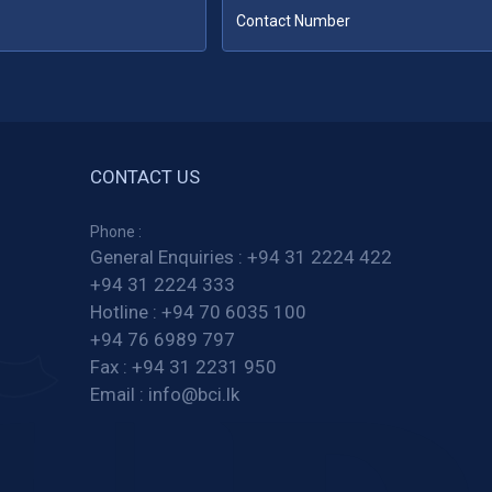
CONTACT US
Phone :
General Enquiries :
+94 31 2224 422
+94 31 2224 333
Hotline :
+94 70 6035 100
+94 76 6989 797
Fax :
+94 31 2231 950
Email :
info@bci.lk