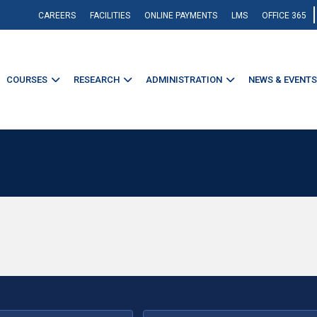
CAREERS
FACILITIES
ONLINE PAYMENTS
LMS
OFFICE 365
COURSES
RESEARCH
ADMINISTRATION
NEWS & EVENTS