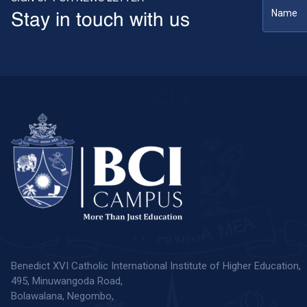
Stay in touch with us
Benedict XVI Catholic International Institute of Higher Education,
495, Minuwangoda Road,
Bolawalana, Negombo,