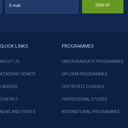
SIGN UP
QUICK LINKS
PROGRAMMES
ABOUT US
UNDERGRADUATE PROGRAMMES
ACADEMIC SENATE
DIPLOMA PROGRAMMES
CAREERS
CERTIFICATE COURSES
CONTACT
PROFESSIONAL STUDIES
NEWS AND EVENTS
INTERNATIONAL PROGRAMMES