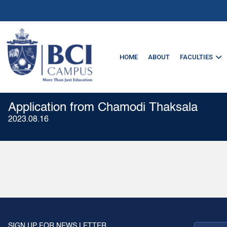
HOME
ABOUT
FACULTIES
Application from Chamodi Thaksala
2023.08.16
SIGN UP FOR NEWS LETTER