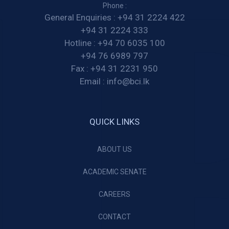
Phone :
General Enquiries :
+94 31 2224 422
+94 31 2224 333
Hotline :
+94 70 6035 100
+94 76 6989 797
Fax :
+94 31 2231 950
Email :
info@bci.lk
QUICK LINKS
ABOUT US
ACADEMIC SENATE
CAREERS
CONTACT