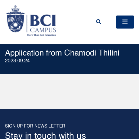
Application from Chamodi Thilini
2023.09.24
SIGN UP FOR NEWS LETTER
Stay in touch with us