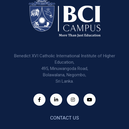
Benedict XVI Catholic International Institute of Higher
Education,
495, Minuwangoda Road,
Bolawalana, Negombo,
Sri Lanka.
CONTACT US