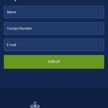
SIGN UP