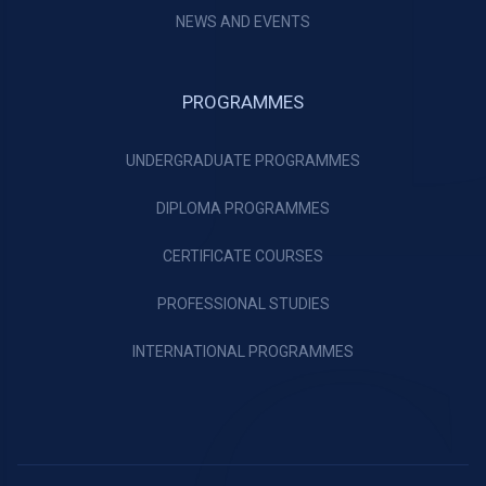
NEWS AND EVENTS
PROGRAMMES
UNDERGRADUATE PROGRAMMES
DIPLOMA PROGRAMMES
CERTIFICATE COURSES
PROFESSIONAL STUDIES
INTERNATIONAL PROGRAMMES