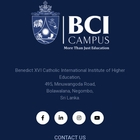
Benedict XVI Catholic International Institute of Higher
Education,
495, Minuwangoda Road,
Bolawalana, Negombo,
Sri Lanka.
CONTACT US