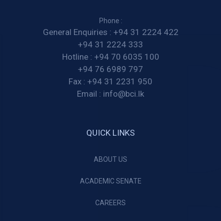
Phone :
General Enquiries :
+94 31 2224 422
+94 31 2224 333
Hotline :
+94 70 6035 100
+94 76 6989 797
Fax :
+94 31 2231 950
Email :
info@bci.lk
QUICK LINKS
ABOUT US
ACADEMIC SENATE
CAREERS