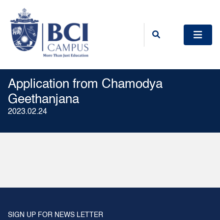
Application from Chamodya
Geethanjana
2023.02.24
SIGN UP FOR NEWS LETTER