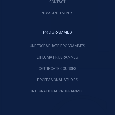
CONTACT
NEWS AND EVENTS
PROGRAMMES
UNDERGRADUATE PROGRAMMES
DIPLOMA PROGRAMMES
CERTIFICATE COURSES
PROFESSIONAL STUDIES
INTERNATIONAL PROGRAMMES