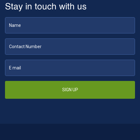
Stay in touch with us
SIGN UP