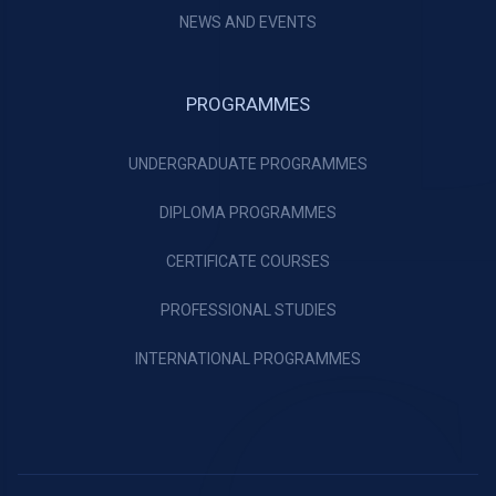
NEWS AND EVENTS
PROGRAMMES
UNDERGRADUATE PROGRAMMES
DIPLOMA PROGRAMMES
CERTIFICATE COURSES
PROFESSIONAL STUDIES
INTERNATIONAL PROGRAMMES