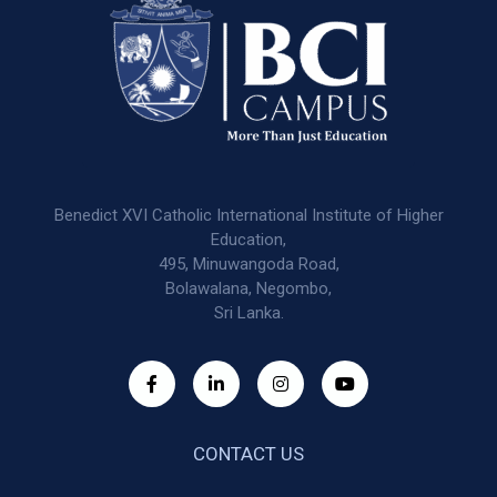
Benedict XVI Catholic International Institute of Higher
Education,
495, Minuwangoda Road,
Bolawalana, Negombo,
Sri Lanka.
CONTACT US