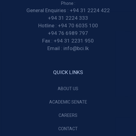
Phone :
General Enquiries :
+94 31 2224 422
+94 31 2224 333
Hotline :
+94 70 6035 100
+94 76 6989 797
Fax :
+94 31 2231 950
Email :
info@bci.lk
QUICK LINKS
ABOUT US
ACADEMIC SENATE
CAREERS
CONTACT