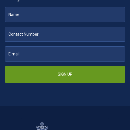
SIGN UP