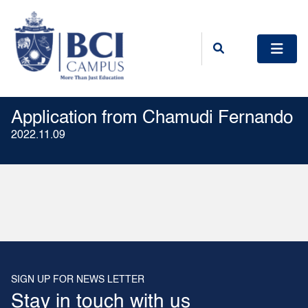
Application from Chamudi Fernando
2022.11.09
SIGN UP FOR NEWS LETTER
Stay in touch with us