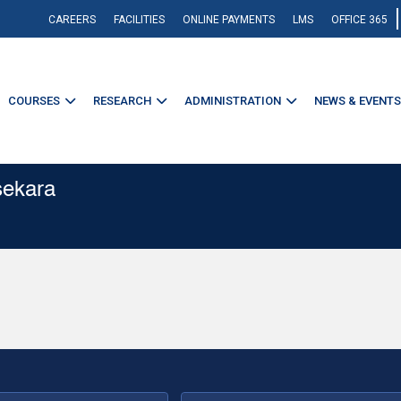
CAREERS
FACILITIES
ONLINE PAYMENTS
LMS
OFFICE 365
COURSES
RESEARCH
ADMINISTRATION
NEWS & EVENTS
sekara