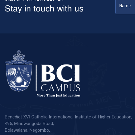
Stay in touch with us
Benedict XVI Catholic International Institute of Higher Education,
495, Minuwangoda Road,
Bolawalana, Negombo,