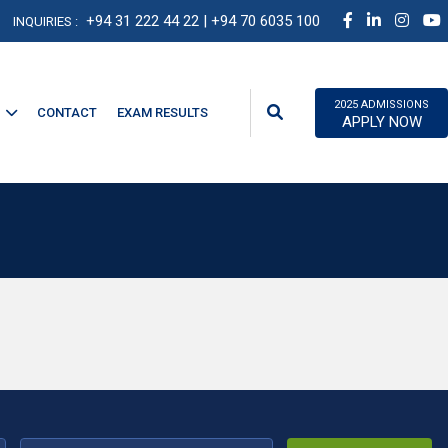
+94 31 222 44 22
| +94 70 6035 100
INQUIRIES :
2025 ADMISSIONS
CONTACT
EXAM RESULTS
APPLY NOW