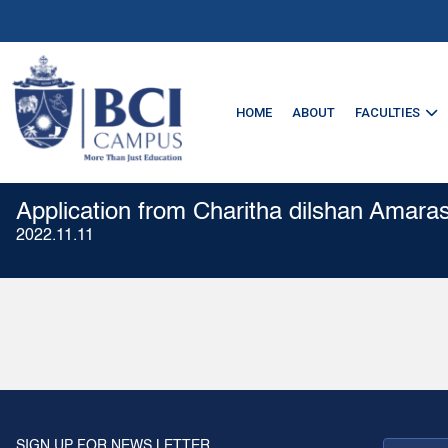
HOME
ABOUT
FACULTIES
Application from Charitha dilshan Amara
2022.11.11
SIGN UP FOR NEWS LETTER