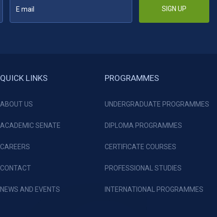
SIGN UP
QUICK LINKS
PROGRAMMES
ABOUT US
UNDERGRADUATE PROGRAMMES
ACADEMIC SENATE
DIPLOMA PROGRAMMES
CAREERS
CERTIFICATE COURSES
CONTACT
PROFESSIONAL STUDIES
NEWS AND EVENTS
INTERNATIONAL PROGRAMMES