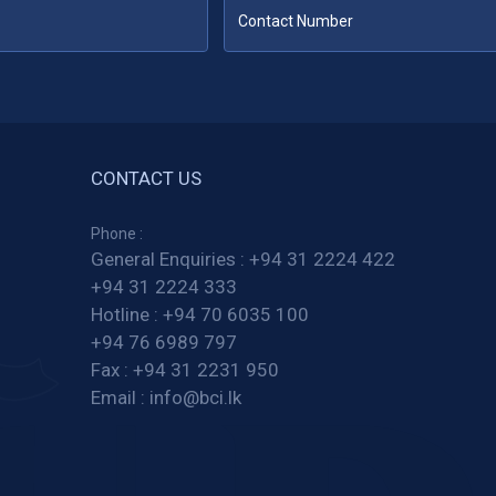
CONTACT US
Phone :
General Enquiries :
+94 31 2224 422
+94 31 2224 333
Hotline :
+94 70 6035 100
+94 76 6989 797
Fax :
+94 31 2231 950
Email :
info@bci.lk