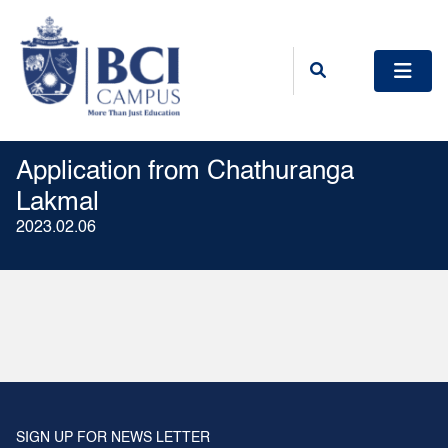
Application from Chathuranga
Lakmal
2023.02.06
SIGN UP FOR NEWS LETTER