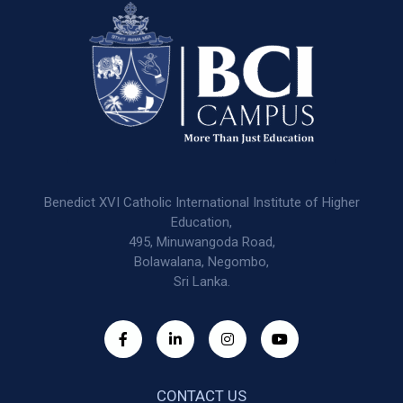
Benedict XVI Catholic International Institute of Higher
Education,
495, Minuwangoda Road,
Bolawalana, Negombo,
Sri Lanka.
CONTACT US