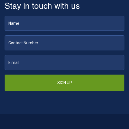
Stay in touch with us
SIGN UP