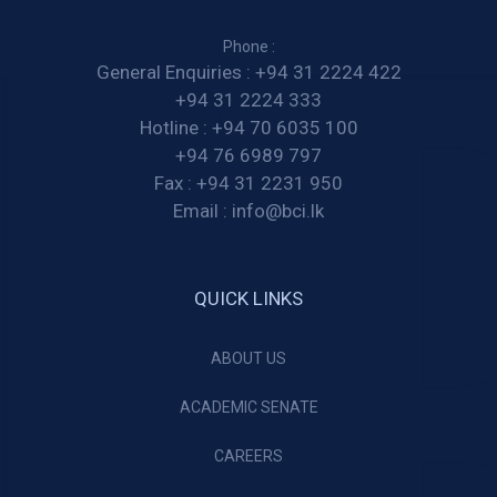
Phone :
General Enquiries :
+94 31 2224 422
+94 31 2224 333
Hotline :
+94 70 6035 100
+94 76 6989 797
Fax :
+94 31 2231 950
Email :
info@bci.lk
QUICK LINKS
ABOUT US
ACADEMIC SENATE
CAREERS