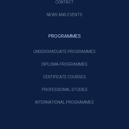
CONTACT
NEWS AND EVENTS
PROGRAMMES
UNDERGRADUATE PROGRAMMES
DIPLOMA PROGRAMMES
CERTIFICATE COURSES
PROFESSIONAL STUDIES
INTERNATIONAL PROGRAMMES