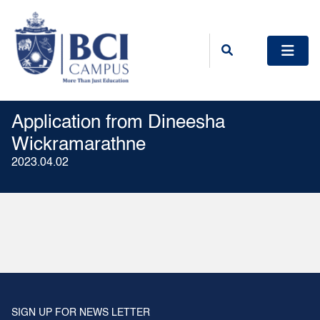
Application from Dineesha
Wickramarathne
2023.04.02
SIGN UP FOR NEWS LETTER