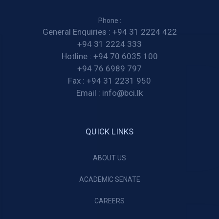
Phone :
General Enquiries :
+94 31 2224 422
+94 31 2224 333
Hotline :
+94 70 6035 100
+94 76 6989 797
Fax :
+94 31 2231 950
Email :
info@bci.lk
QUICK LINKS
ABOUT US
ACADEMIC SENATE
CAREERS