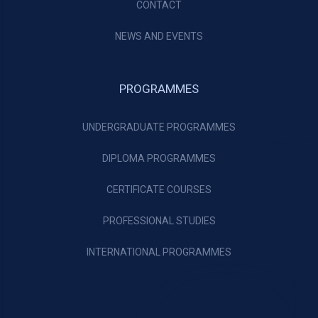
CONTACT
NEWS AND EVENTS
PROGRAMMES
UNDERGRADUATE PROGRAMMES
DIPLOMA PROGRAMMES
CERTIFICATE COURSES
PROFESSIONAL STUDIES
INTERNATIONAL PROGRAMMES