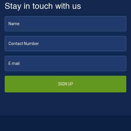
Stay in touch with us
SIGN UP