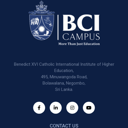
Benedict XVI Catholic International Institute of Higher
Education,
495, Minuwangoda Road,
Bolawalana, Negombo,
Sri Lanka.
CONTACT US