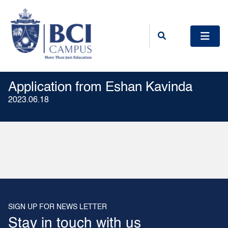
Application from Eshan Kavinda
2023.06.18
SIGN UP FOR NEWS LETTER
Stay in touch with us