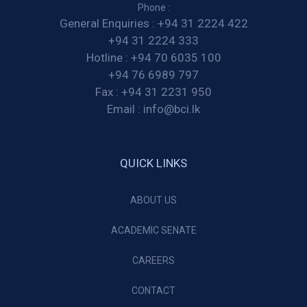
Phone :
General Enquiries :
+94 31 2224 422
+94 31 2224 333
Hotline :
+94 70 6035 100
+94 76 6989 797
Fax :
+94 31 2231 950
Email :
info@bci.lk
QUICK LINKS
ABOUT US
ACADEMIC SENATE
CAREERS
CONTACT