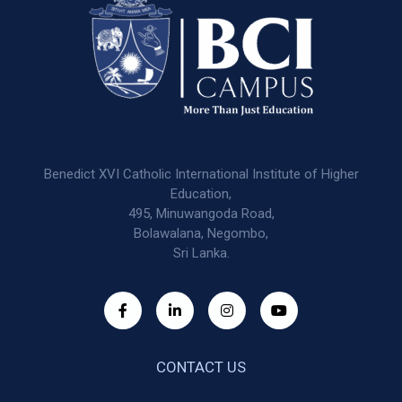
Benedict XVI Catholic International Institute of Higher
Education,
495, Minuwangoda Road,
Bolawalana, Negombo,
Sri Lanka.
CONTACT US