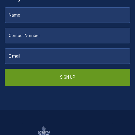
SIGN UP