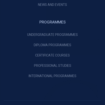
NEWS AND EVENTS
PROGRAMMES
UNDERGRADUATE PROGRAMMES
DIPLOMA PROGRAMMES
CERTIFICATE COURSES
PROFESSIONAL STUDIES
INTERNATIONAL PROGRAMMES