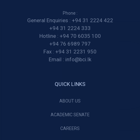
Phone :
General Enquiries :
+94 31 2224 422
+94 31 2224 333
Hotline :
+94 70 6035 100
+94 76 6989 797
Fax :
+94 31 2231 950
Email :
info@bci.lk
QUICK LINKS
ABOUT US
ACADEMIC SENATE
CAREERS