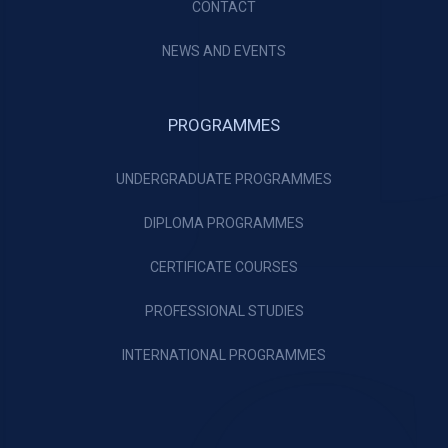
CONTACT
NEWS AND EVENTS
PROGRAMMES
UNDERGRADUATE PROGRAMMES
DIPLOMA PROGRAMMES
CERTIFICATE COURSES
PROFESSIONAL STUDIES
INTERNATIONAL PROGRAMMES