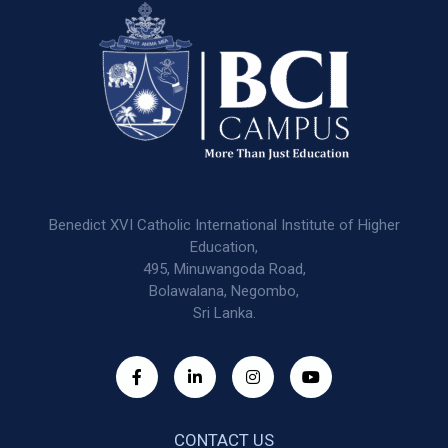
Benedict XVI Catholic International Institute of Higher
Education,
495, Minuwangoda Road,
Bolawalana, Negombo,
Sri Lanka.
CONTACT US