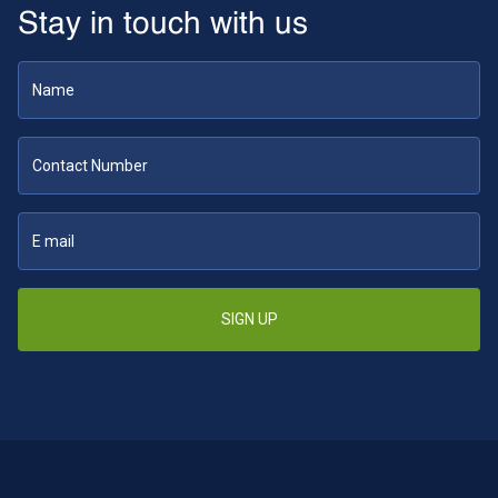
Stay in touch with us
SIGN UP