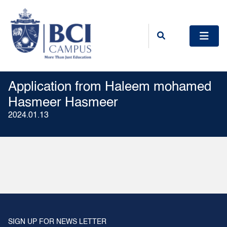
Application from Haleem mohamed
Hasmeer Hasmeer
2024.01.13
SIGN UP FOR NEWS LETTER