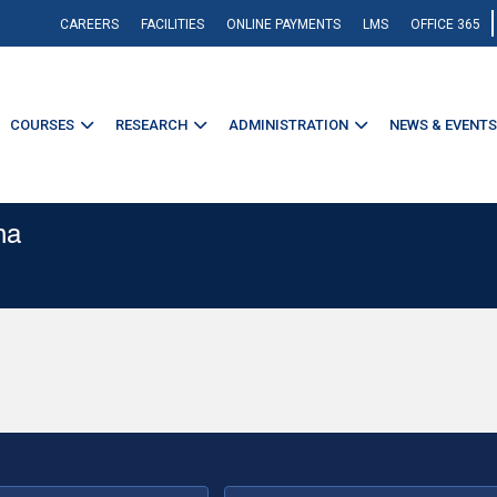
CAREERS
FACILITIES
ONLINE PAYMENTS
LMS
OFFICE 365
COURSES
RESEARCH
ADMINISTRATION
NEWS & EVENTS
na