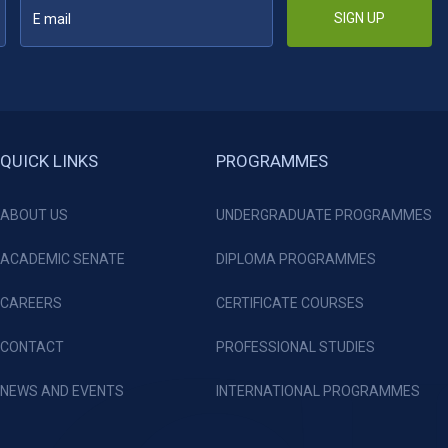
SIGN UP
QUICK LINKS
PROGRAMMES
ABOUT US
UNDERGRADUATE PROGRAMMES
ACADEMIC SENATE
DIPLOMA PROGRAMMES
CAREERS
CERTIFICATE COURSES
CONTACT
PROFESSIONAL STUDIES
NEWS AND EVENTS
INTERNATIONAL PROGRAMMES