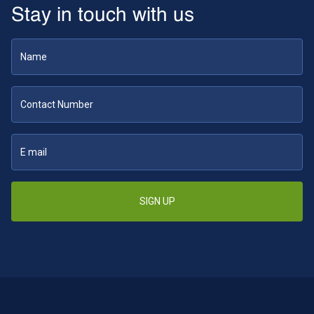
Stay in touch with us
SIGN UP