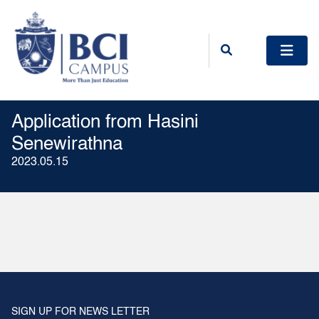
Application from Hasini
Senewirathna
2023.05.15
SIGN UP FOR NEWS LETTER