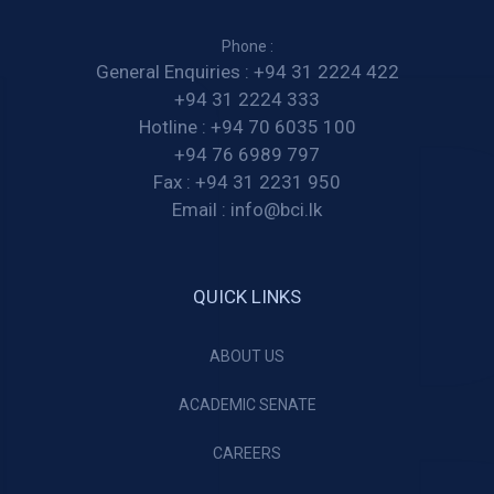
Phone :
General Enquiries :
+94 31 2224 422
+94 31 2224 333
Hotline :
+94 70 6035 100
+94 76 6989 797
Fax :
+94 31 2231 950
Email :
info@bci.lk
QUICK LINKS
ABOUT US
ACADEMIC SENATE
CAREERS