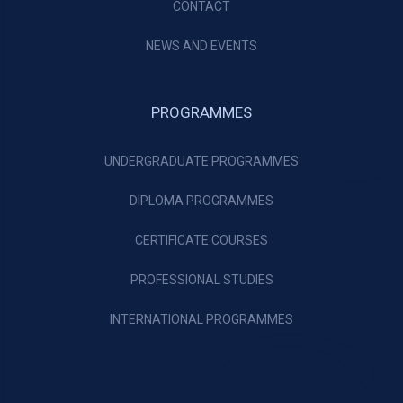
CONTACT
NEWS AND EVENTS
PROGRAMMES
UNDERGRADUATE PROGRAMMES
DIPLOMA PROGRAMMES
CERTIFICATE COURSES
PROFESSIONAL STUDIES
INTERNATIONAL PROGRAMMES