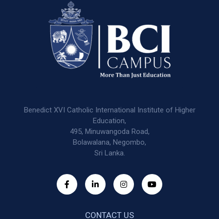
Benedict XVI Catholic International Institute of Higher
Education,
495, Minuwangoda Road,
Bolawalana, Negombo,
Sri Lanka.
CONTACT US