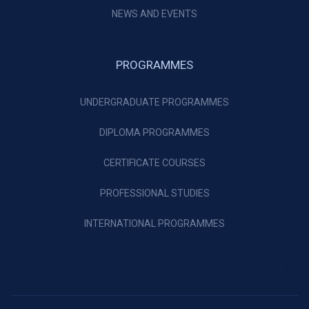
NEWS AND EVENTS
PROGRAMMES
UNDERGRADUATE PROGRAMMES
DIPLOMA PROGRAMMES
CERTIFICATE COURSES
PROFESSIONAL STUDIES
INTERNATIONAL PROGRAMMES