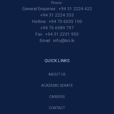
Phone :
General Enquiries :
+94 31 2224 422
+94 31 2224 333
Hotline :
+94 70 6035 100
+94 76 6989 797
Fax :
+94 31 2231 950
Email :
info@bci.lk
QUICK LINKS
ABOUT US
ACADEMIC SENATE
CAREERS
CONTACT