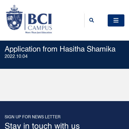
Application from Hasitha Shamika
2022.10.04
SIGN UP FOR NEWS LETTER
Stay in touch with us