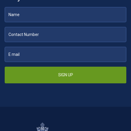
SIGN UP