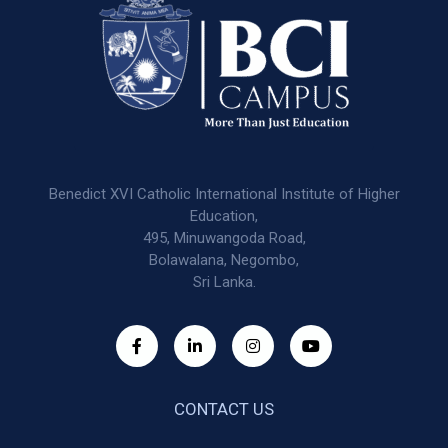
Benedict XVI Catholic International Institute of Higher
Education,
495, Minuwangoda Road,
Bolawalana, Negombo,
Sri Lanka.
CONTACT US