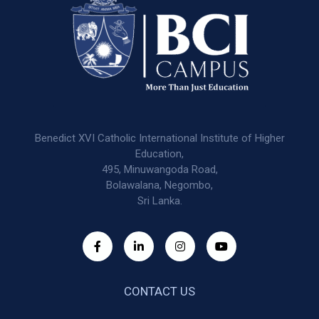
Benedict XVI Catholic International Institute of Higher
Education,
495, Minuwangoda Road,
Bolawalana, Negombo,
Sri Lanka.
CONTACT US