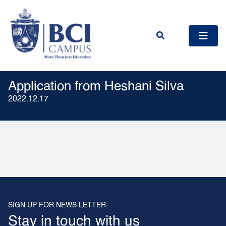
Application from Heshani Silva
2022.12.17
SIGN UP FOR NEWS LETTER
Stay in touch with us