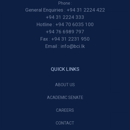
Phone :
General Enquiries :
+94 31 2224 422
+94 31 2224 333
Hotline :
+94 70 6035 100
+94 76 6989 797
Fax :
+94 31 2231 950
Email :
info@bci.lk
QUICK LINKS
ABOUT US
ACADEMIC SENATE
CAREERS
CONTACT