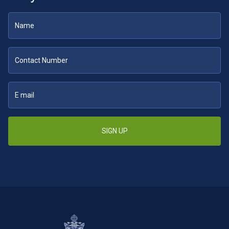
SIGN UP