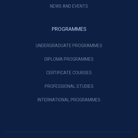
NEWS AND EVENTS
PROGRAMMES
UNDERGRADUATE PROGRAMMES
DIPLOMA PROGRAMMES
CERTIFICATE COURSES
PROFESSIONAL STUDIES
INTERNATIONAL PROGRAMMES