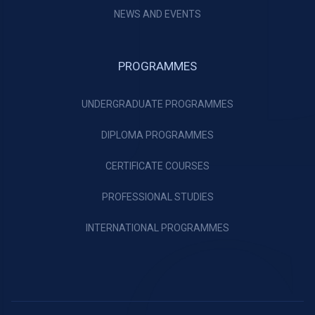
NEWS AND EVENTS
PROGRAMMES
UNDERGRADUATE PROGRAMMES
DIPLOMA PROGRAMMES
CERTIFICATE COURSES
PROFESSIONAL STUDIES
INTERNATIONAL PROGRAMMES