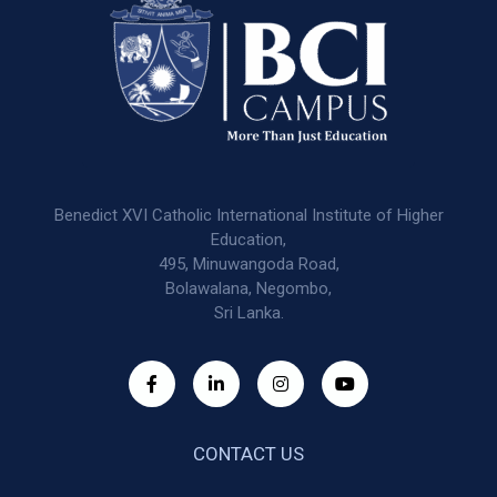
Benedict XVI Catholic International Institute of Higher
Education,
495, Minuwangoda Road,
Bolawalana, Negombo,
Sri Lanka.
CONTACT US