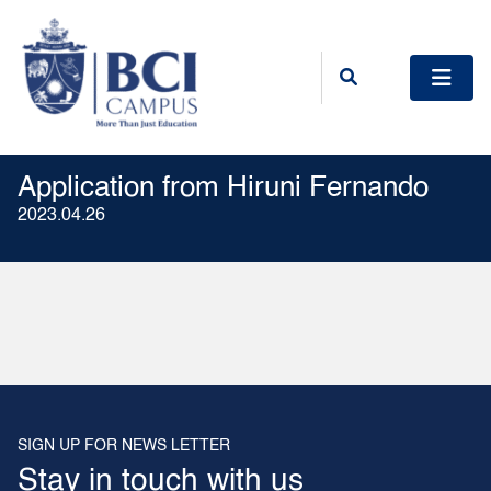
Application from Hiruni Fernando
2023.04.26
SIGN UP FOR NEWS LETTER
Stay in touch with us