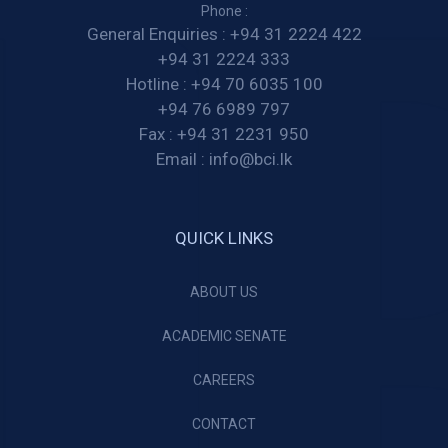
Phone :
General Enquiries :
+94 31 2224 422
+94 31 2224 333
Hotline :
+94 70 6035 100
+94 76 6989 797
Fax :
+94 31 2231 950
Email :
info@bci.lk
QUICK LINKS
ABOUT US
ACADEMIC SENATE
CAREERS
CONTACT