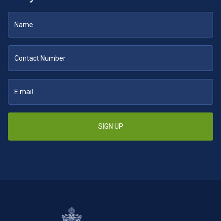
SIGN UP