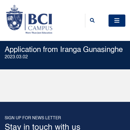
Application from Iranga Gunasinghe
2023.03.02
SIGN UP FOR NEWS LETTER
Stay in touch with us