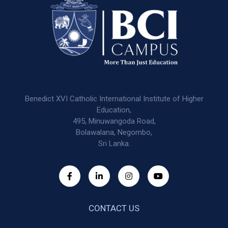
Benedict XVI Catholic International Institute of Higher
Education,
495, Minuwangoda Road,
Bolawalana, Negombo,
Sri Lanka.
CONTACT US