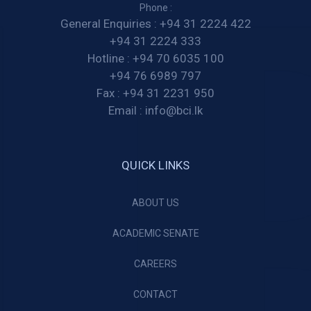
Phone :
General Enquiries :
+94 31 2224 422
+94 31 2224 333
Hotline :
+94 70 6035 100
+94 76 6989 797
Fax :
+94 31 2231 950
Email :
info@bci.lk
QUICK LINKS
ABOUT US
ACADEMIC SENATE
CAREERS
CONTACT