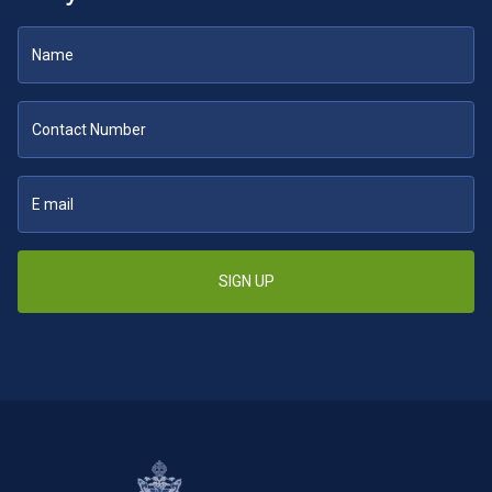
SIGN UP