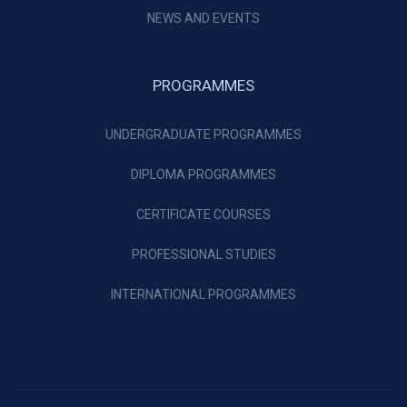
NEWS AND EVENTS
PROGRAMMES
UNDERGRADUATE PROGRAMMES
DIPLOMA PROGRAMMES
CERTIFICATE COURSES
PROFESSIONAL STUDIES
INTERNATIONAL PROGRAMMES