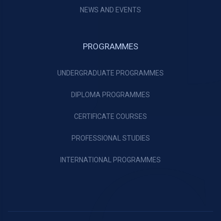
NEWS AND EVENTS
PROGRAMMES
UNDERGRADUATE PROGRAMMES
DIPLOMA PROGRAMMES
CERTIFICATE COURSES
PROFESSIONAL STUDIES
INTERNATIONAL PROGRAMMES