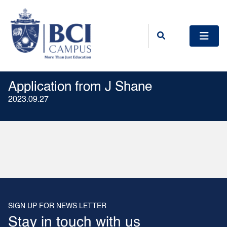
Application from J Shane
2023.09.27
SIGN UP FOR NEWS LETTER
Stay in touch with us