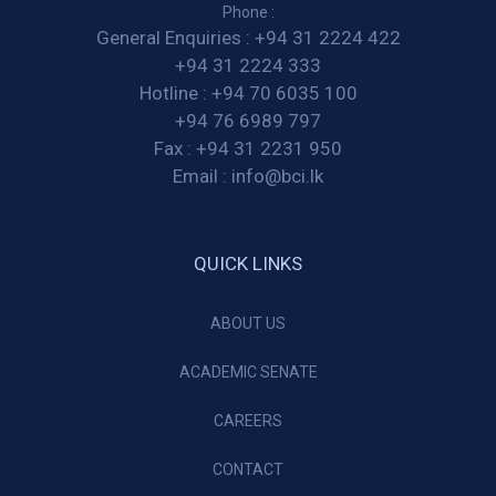
Phone :
General Enquiries :
+94 31 2224 422
+94 31 2224 333
Hotline :
+94 70 6035 100
+94 76 6989 797
Fax :
+94 31 2231 950
Email :
info@bci.lk
QUICK LINKS
ABOUT US
ACADEMIC SENATE
CAREERS
CONTACT