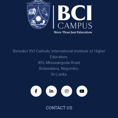
Benedict XVI Catholic International Institute of Higher
Education,
495, Minuwangoda Road,
Bolawalana, Negombo,
Sri Lanka.
CONTACT US