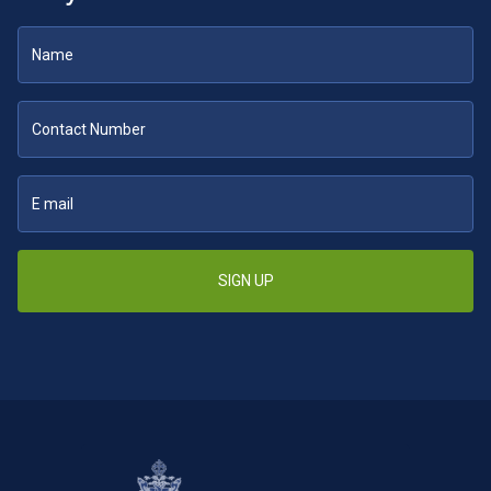
SIGN UP