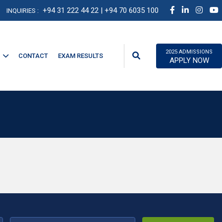
+94 31 222 44 22
| +94 70 6035 100
INQUIRIES :
2025 ADMISSIONS
CONTACT
EXAM RESULTS
APPLY NOW