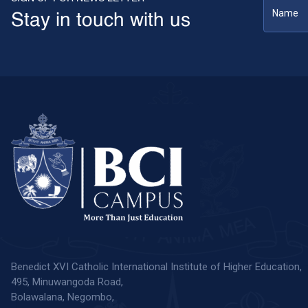
Stay in touch with us
Benedict XVI Catholic International Institute of Higher Education,
495, Minuwangoda Road,
Bolawalana, Negombo,