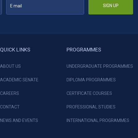
SIGN UP
QUICK LINKS
PROGRAMMES
ABOUT US
UNDERGRADUATE PROGRAMMES
ACADEMIC SENATE
DIPLOMA PROGRAMMES
CAREERS
CERTIFICATE COURSES
CONTACT
PROFESSIONAL STUDIES
NEWS AND EVENTS
INTERNATIONAL PROGRAMMES