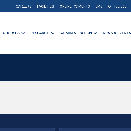
CAREERS
FACILITIES
ONLINE PAYMENTS
LMS
OFFICE 365
COURSES
RESEARCH
ADMINISTRATION
NEWS & EVENTS