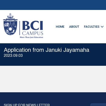
HOME
ABOUT
FACULTIES
Application from Januki Jayamaha
2023.09.03
SIGN UP FOR NEWS LETTER