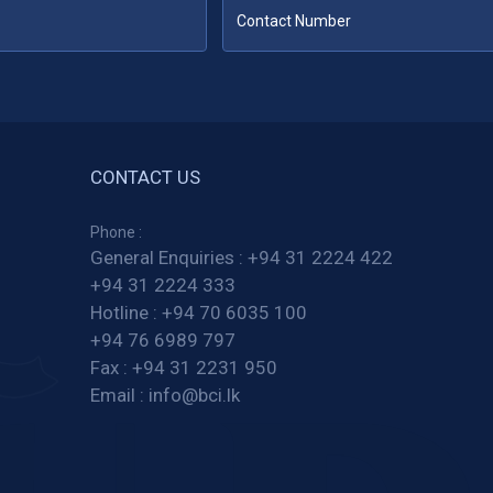
CONTACT US
Phone :
General Enquiries :
+94 31 2224 422
+94 31 2224 333
Hotline :
+94 70 6035 100
+94 76 6989 797
Fax :
+94 31 2231 950
Email :
info@bci.lk