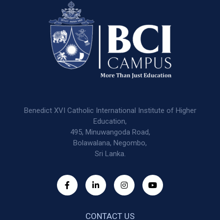
Benedict XVI Catholic International Institute of Higher
Education,
495, Minuwangoda Road,
Bolawalana, Negombo,
Sri Lanka.
CONTACT US