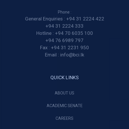
Phone :
General Enquiries :
+94 31 2224 422
+94 31 2224 333
Hotline :
+94 70 6035 100
+94 76 6989 797
Fax :
+94 31 2231 950
Email :
info@bci.lk
QUICK LINKS
ABOUT US
ACADEMIC SENATE
CAREERS