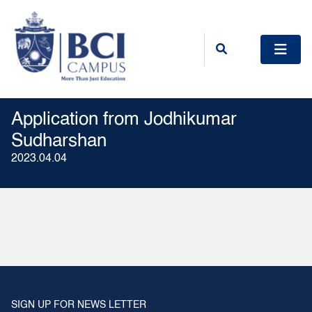
Application from Jodhikumar
Sudharshan
2023.04.04
SIGN UP FOR NEWS LETTER