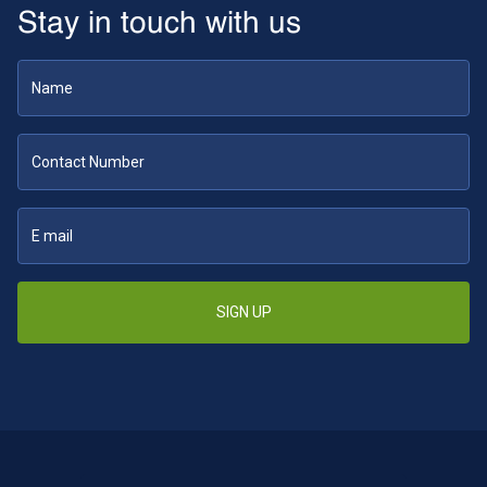
Stay in touch with us
SIGN UP