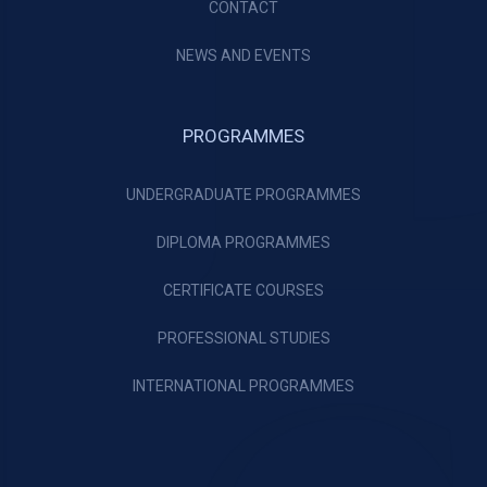
CONTACT
NEWS AND EVENTS
PROGRAMMES
UNDERGRADUATE PROGRAMMES
DIPLOMA PROGRAMMES
CERTIFICATE COURSES
PROFESSIONAL STUDIES
INTERNATIONAL PROGRAMMES