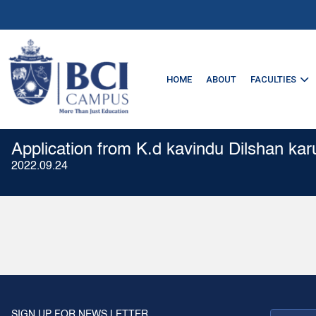
HOME
ABOUT
FACULTIES
Application from K.d kavindu Dilshan kar
2022.09.24
SIGN UP FOR NEWS LETTER