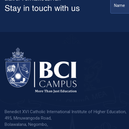
Stay in touch with us
Benedict XVI Catholic International Institute of Higher Education,
495, Minuwangoda Road,
Bolawalana, Negombo,