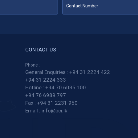
CONTACT US
Phone :
General Enquiries :
+94 31 2224 422
+94 31 2224 333
Hotline :
+94 70 6035 100
+94 76 6989 797
Fax :
+94 31 2231 950
Email :
info@bci.lk