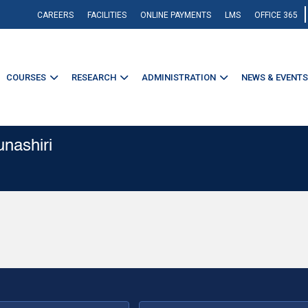
CAREERS
FACILITIES
ONLINE PAYMENTS
LMS
OFFICE 365
COURSES
RESEARCH
ADMINISTRATION
NEWS & EVENTS
unashiri