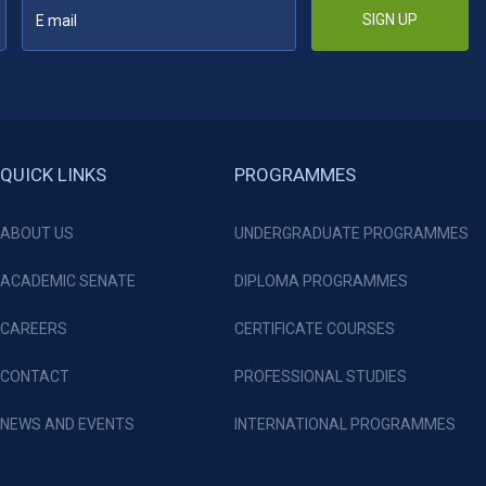
SIGN UP
QUICK LINKS
PROGRAMMES
ABOUT US
UNDERGRADUATE PROGRAMMES
ACADEMIC SENATE
DIPLOMA PROGRAMMES
CAREERS
CERTIFICATE COURSES
CONTACT
PROFESSIONAL STUDIES
NEWS AND EVENTS
INTERNATIONAL PROGRAMMES