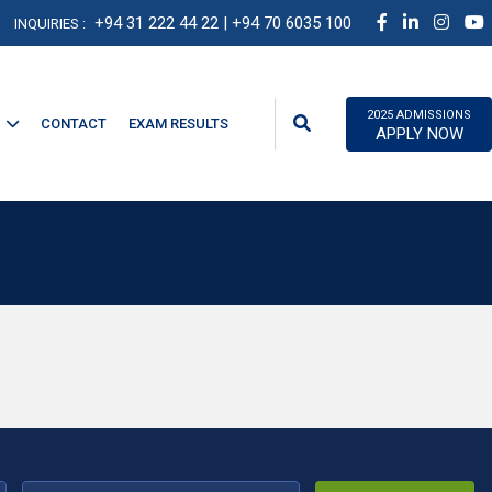
+94 31 222 44 22
| +94 70 6035 100
INQUIRIES :
2025 ADMISSIONS
CONTACT
EXAM RESULTS
APPLY NOW