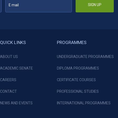
SIGN UP
QUICK LINKS
PROGRAMMES
ABOUT US
UNDERGRADUATE PROGRAMMES
ACADEMIC SENATE
DIPLOMA PROGRAMMES
CAREERS
CERTIFICATE COURSES
CONTACT
PROFESSIONAL STUDIES
NEWS AND EVENTS
INTERNATIONAL PROGRAMMES