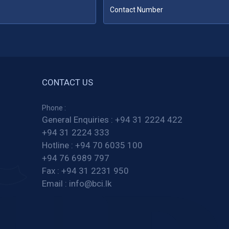
CONTACT US
Phone :
General Enquiries :
+94 31 2224 422
+94 31 2224 333
Hotline :
+94 70 6035 100
+94 76 6989 797
Fax :
+94 31 2231 950
Email :
info@bci.lk