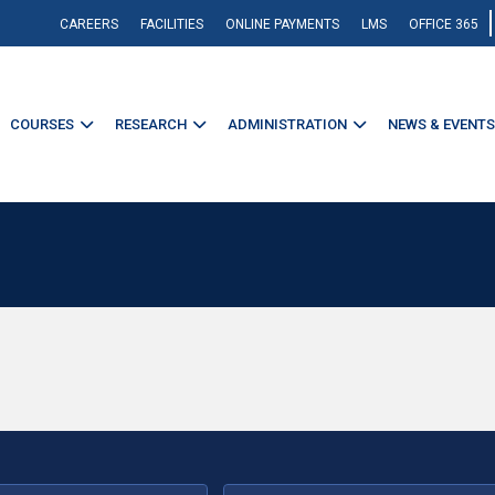
CAREERS
FACILITIES
ONLINE PAYMENTS
LMS
OFFICE 365
COURSES
RESEARCH
ADMINISTRATION
NEWS & EVENTS