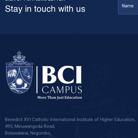
Stay in touch with us
Benedict XVI Catholic International Institute of Higher Education,
495, Minuwangoda Road,
Bolawalana, Negombo,