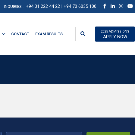
+94 31 222 44 22
| +94 70 6035 100
INQUIRIES :
2025 ADMISSIONS
CONTACT
EXAM RESULTS
APPLY NOW