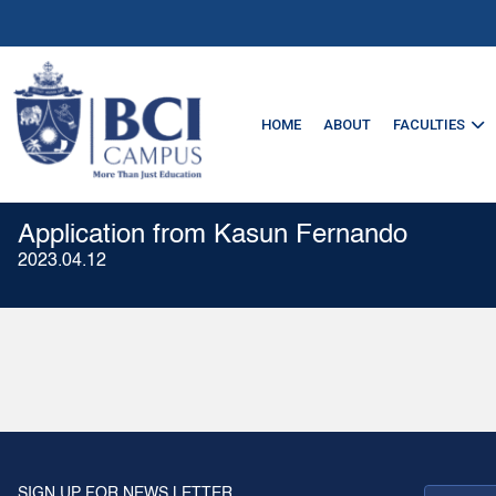
HOME
ABOUT
FACULTIES
Application from Kasun Fernando
2023.04.12
SIGN UP FOR NEWS LETTER