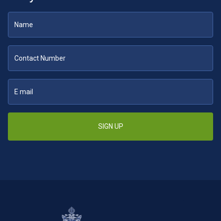
SIGN UP