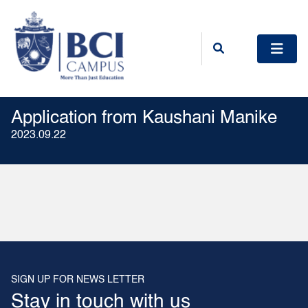
Application from Kaushani Manike
2023.09.22
SIGN UP FOR NEWS LETTER
Stay in touch with us