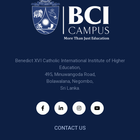
Benedict XVI Catholic International Institute of Higher
Education,
495, Minuwangoda Road,
Bolawalana, Negombo,
Sri Lanka.
CONTACT US