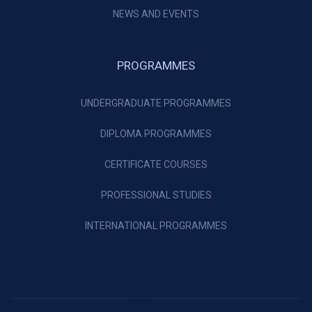
NEWS AND EVENTS
PROGRAMMES
UNDERGRADUATE PROGRAMMES
DIPLOMA PROGRAMMES
CERTIFICATE COURSES
PROFESSIONAL STUDIES
INTERNATIONAL PROGRAMMES