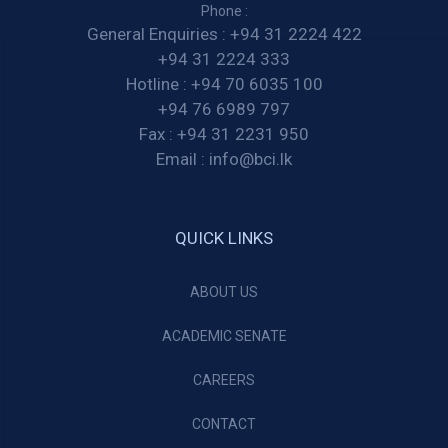
Phone :
General Enquiries :
+94 31 2224 422
+94 31 2224 333
Hotline :
+94 70 6035 100
+94 76 6989 797
Fax :
+94 31 2231 950
Email :
info@bci.lk
QUICK LINKS
ABOUT US
ACADEMIC SENATE
CAREERS
CONTACT