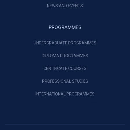
NEWS AND EVENTS
PROGRAMMES
UNDERGRADUATE PROGRAMMES
DIPLOMA PROGRAMMES
CERTIFICATE COURSES
PROFESSIONAL STUDIES
INTERNATIONAL PROGRAMMES