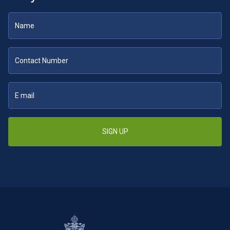
SIGN UP