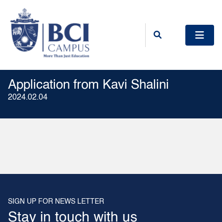
Application from Kavi Shalini
2024.02.04
SIGN UP FOR NEWS LETTER
Stay in touch with us