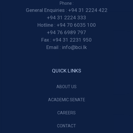
Phone :
General Enquiries :
+94 31 2224 422
+94 31 2224 333
Hotline :
+94 70 6035 100
+94 76 6989 797
Fax :
+94 31 2231 950
Email :
info@bci.lk
QUICK LINKS
ABOUT US
ACADEMIC SENATE
CAREERS
CONTACT