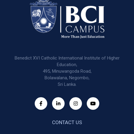
Benedict XVI Catholic International Institute of Higher
Education,
495, Minuwangoda Road,
Bolawalana, Negombo,
Sri Lanka.
CONTACT US