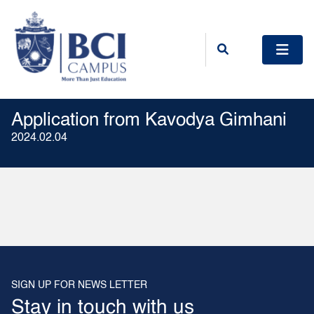
Application from Kavodya Gimhani
2024.02.04
SIGN UP FOR NEWS LETTER
Stay in touch with us