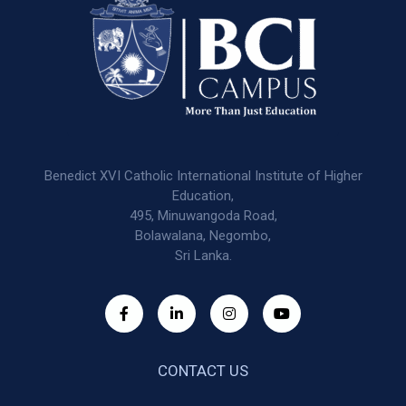
Benedict XVI Catholic International Institute of Higher
Education,
495, Minuwangoda Road,
Bolawalana, Negombo,
Sri Lanka.
CONTACT US