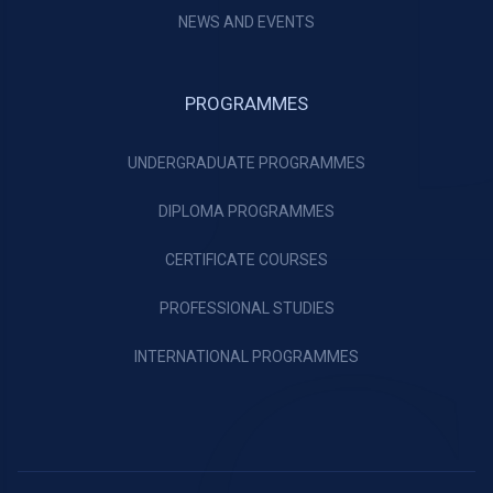
NEWS AND EVENTS
PROGRAMMES
UNDERGRADUATE PROGRAMMES
DIPLOMA PROGRAMMES
CERTIFICATE COURSES
PROFESSIONAL STUDIES
INTERNATIONAL PROGRAMMES