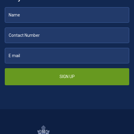
SIGN UP