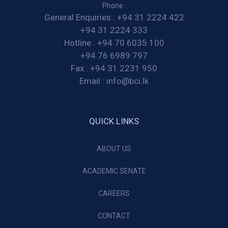
Phone :
General Enquiries :
+94 31 2224 422
+94 31 2224 333
Hotline :
+94 70 6035 100
+94 76 6989 797
Fax :
+94 31 2231 950
Email :
info@bci.lk
QUICK LINKS
ABOUT US
ACADEMIC SENATE
CAREERS
CONTACT