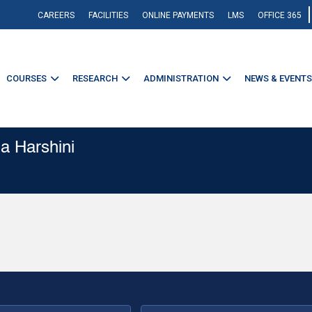
CAREERS
FACILITIES
ONLINE PAYMENTS
LMS
OFFICE 365
COURSES
RESEARCH
ADMINISTRATION
NEWS & EVENTS
a Harshini