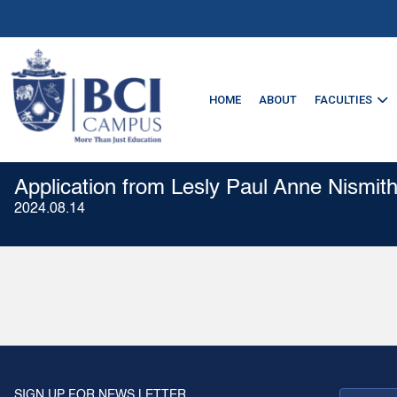
HOME
ABOUT
FACULTIES
Application from Lesly Paul Anne Nismith
2024.08.14
SIGN UP FOR NEWS LETTER