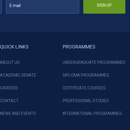
SIGN UP
QUICK LINKS
PROGRAMMES
ABOUT US
UNDERGRADUATE PROGRAMMES
ACADEMIC SENATE
DIPLOMA PROGRAMMES
CAREERS
CERTIFICATE COURSES
CONTACT
PROFESSIONAL STUDIES
NEWS AND EVENTS
INTERNATIONAL PROGRAMMES