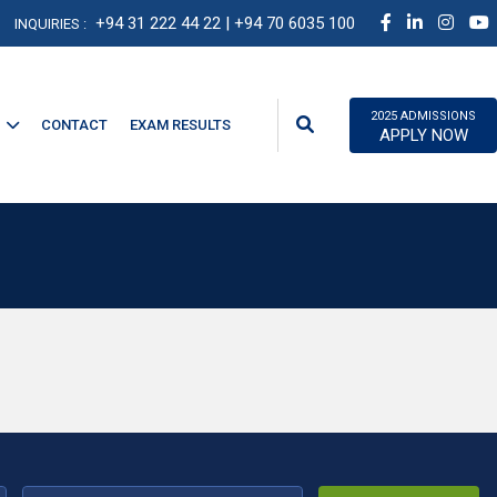
+94 31 222 44 22
| +94 70 6035 100
INQUIRIES :
2025 ADMISSIONS
CONTACT
EXAM RESULTS
APPLY NOW