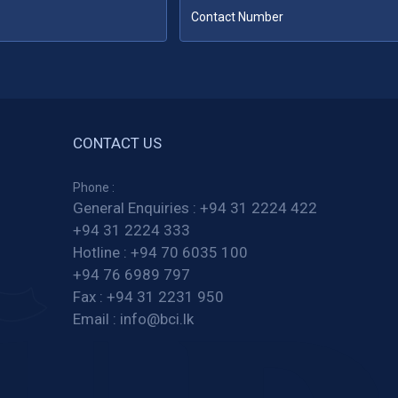
CONTACT US
Phone :
General Enquiries :
+94 31 2224 422
+94 31 2224 333
Hotline :
+94 70 6035 100
+94 76 6989 797
Fax :
+94 31 2231 950
Email :
info@bci.lk