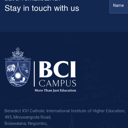
Stay in touch with us
Benedict XVI Catholic International Institute of Higher Education,
495, Minuwangoda Road,
Bolawalana, Negombo,