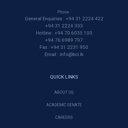
Phone :
General Enquiries :
+94 31 2224 422
+94 31 2224 333
Hotline :
+94 70 6035 100
+94 76 6989 797
Fax :
+94 31 2231 950
Email :
info@bci.lk
QUICK LINKS
ABOUT US
ACADEMIC SENATE
CAREERS