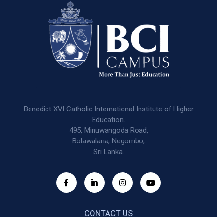
Benedict XVI Catholic International Institute of Higher
Education,
495, Minuwangoda Road,
Bolawalana, Negombo,
Sri Lanka.
CONTACT US