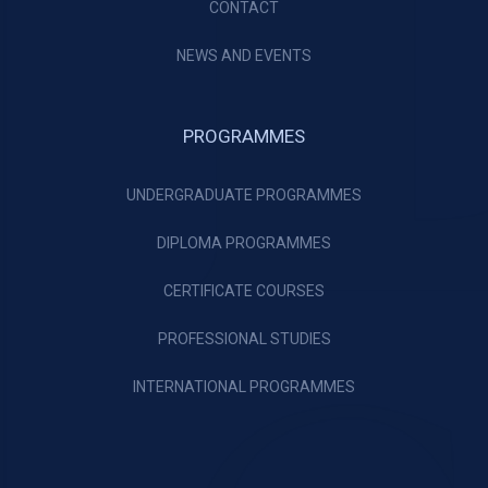
CONTACT
NEWS AND EVENTS
PROGRAMMES
UNDERGRADUATE PROGRAMMES
DIPLOMA PROGRAMMES
CERTIFICATE COURSES
PROFESSIONAL STUDIES
INTERNATIONAL PROGRAMMES