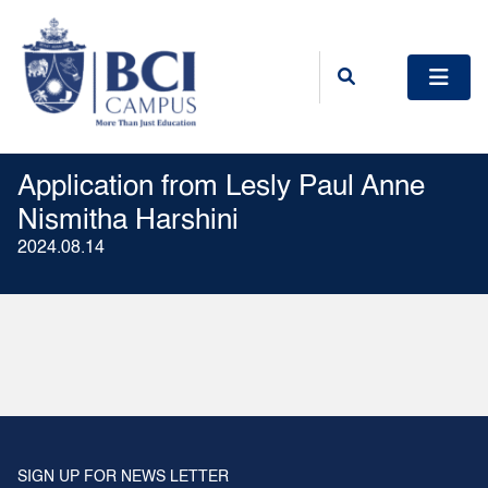
Application from Lesly Paul Anne
Nismitha Harshini
2024.08.14
SIGN UP FOR NEWS LETTER