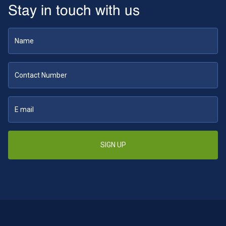
Stay in touch with us
SIGN UP