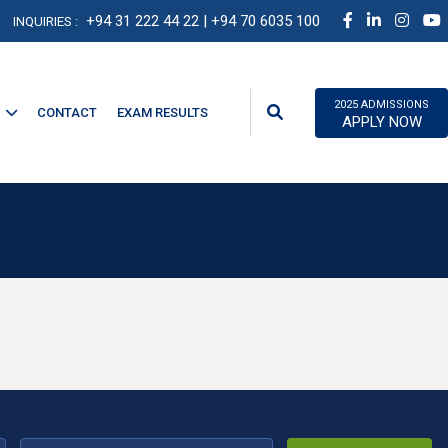
+94 31 222 44 22
| +94 70 6035 100
INQUIRIES :
2025 ADMISSIONS
CONTACT
EXAM RESULTS
APPLY NOW