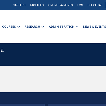
CAREERS
FACILITIES
ONLINE PAYMENTS
LMS
OFFICE 365
COURSES
RESEARCH
ADMINISTRATION
NEWS & EVENTS
na