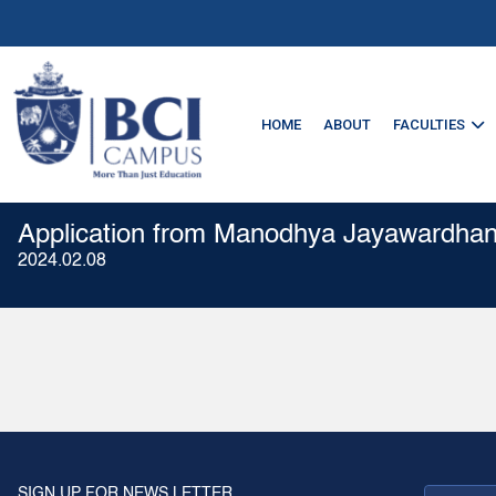
HOME
ABOUT
FACULTIES
Application from Manodhya Jayawardha
2024.02.08
SIGN UP FOR NEWS LETTER