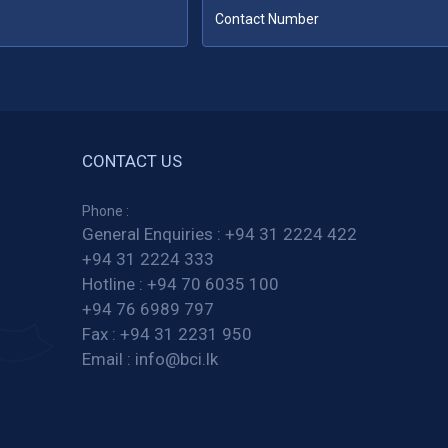
CONTACT US
Phone :
General Enquiries :
+94 31 2224 422
+94 31 2224 333
Hotline :
+94 70 6035 100
+94 76 6989 797
Fax :
+94 31 2231 950
Email :
info@bci.lk