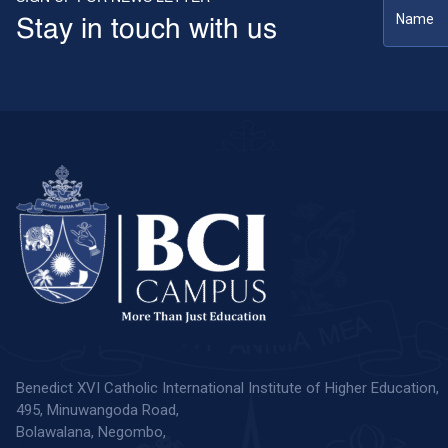
Stay in touch with us
Benedict XVI Catholic International Institute of Higher Education,
495, Minuwangoda Road,
Bolawalana, Negombo,