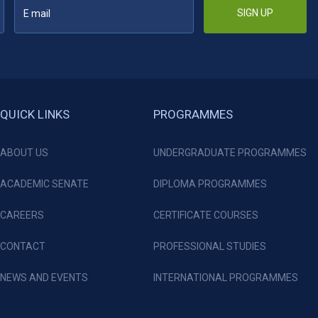
SIGN UP
QUICK LINKS
PROGRAMMES
ABOUT US
UNDERGRADUATE PROGRAMMES
ACADEMIC SENATE
DIPLOMA PROGRAMMES
CAREERS
CERTIFICATE COURSES
CONTACT
PROFESSIONAL STUDIES
NEWS AND EVENTS
INTERNATIONAL PROGRAMMES