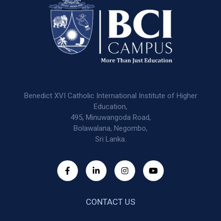
Benedict XVI Catholic International Institute of Higher
Education,
495, Minuwangoda Road,
Bolawalana, Negombo,
Sri Lanka.
CONTACT US