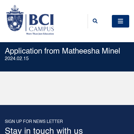
Application from Matheesha Minel
2024.02.15
SIGN UP FOR NEWS LETTER
Stay in touch with us