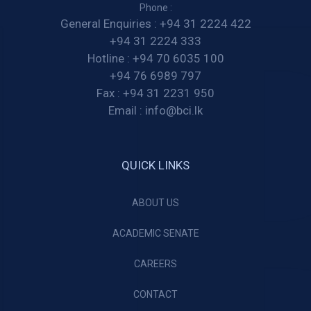
Phone :
General Enquiries :
+94 31 2224 422
+94 31 2224 333
Hotline :
+94 70 6035 100
+94 76 6989 797
Fax :
+94 31 2231 950
Email :
info@bci.lk
QUICK LINKS
ABOUT US
ACADEMIC SENATE
CAREERS
CONTACT