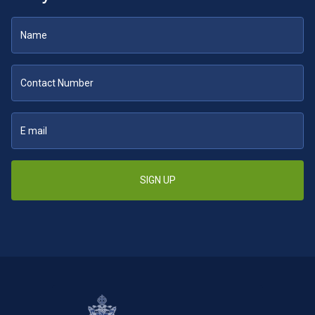
SIGN UP