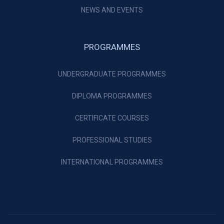
NEWS AND EVENTS
PROGRAMMES
UNDERGRADUATE PROGRAMMES
DIPLOMA PROGRAMMES
CERTIFICATE COURSES
PROFESSIONAL STUDIES
INTERNATIONAL PROGRAMMES