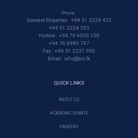
Phone :
General Enquiries :
+94 31 2224 422
+94 31 2224 333
Hotline :
+94 70 6035 100
+94 76 6989 797
Fax :
+94 31 2231 950
Email :
info@bci.lk
QUICK LINKS
ABOUT US
ACADEMIC SENATE
CAREERS