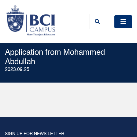
Application from Mohammed
Abdullah
2023.09.25
SIGN UP FOR NEWS LETTER