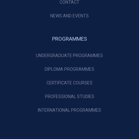
CONTACT
NEWS AND EVENTS
PROGRAMMES
UNDERGRADUATE PROGRAMMES
DIPLOMA PROGRAMMES
CERTIFICATE COURSES
PROFESSIONAL STUDIES
INTERNATIONAL PROGRAMMES