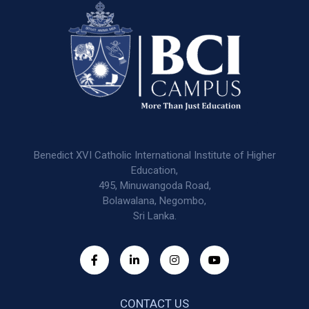
Benedict XVI Catholic International Institute of Higher
Education,
495, Minuwangoda Road,
Bolawalana, Negombo,
Sri Lanka.
CONTACT US