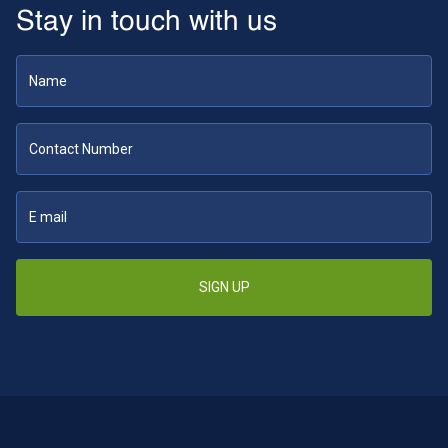
Stay in touch with us
SIGN UP