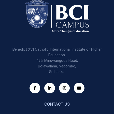
Benedict XVI Catholic International Institute of Higher
Education,
495, Minuwangoda Road,
Bolawalana, Negombo,
Sri Lanka.
CONTACT US