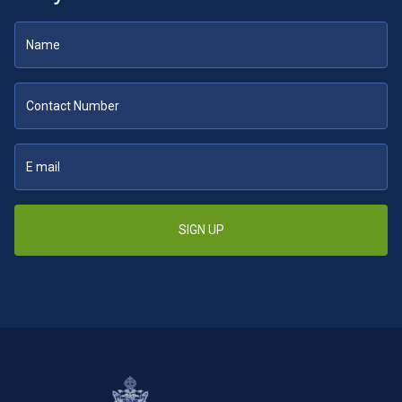
SIGN UP