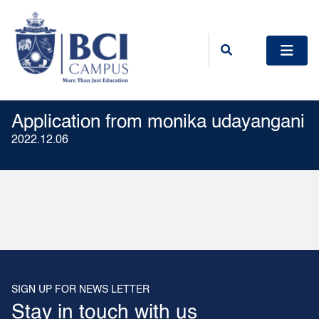
Application from monika udayangani
2022.12.06
SIGN UP FOR NEWS LETTER
Stay in touch with us