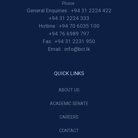
Phone :
General Enquiries :
+94 31 2224 422
+94 31 2224 333
Hotline :
+94 70 6035 100
+94 76 6989 797
Fax :
+94 31 2231 950
Email :
info@bci.lk
QUICK LINKS
ABOUT US
ACADEMIC SENATE
CAREERS
CONTACT