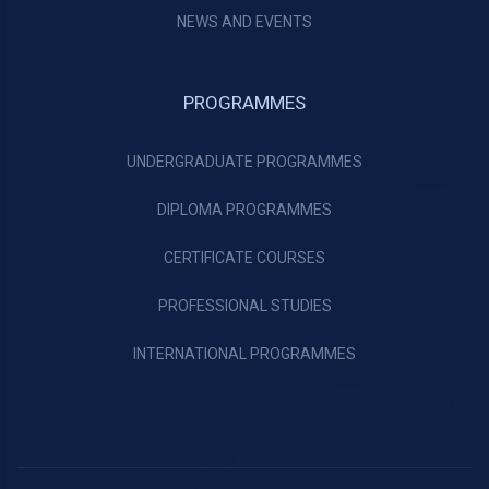
NEWS AND EVENTS
PROGRAMMES
UNDERGRADUATE PROGRAMMES
DIPLOMA PROGRAMMES
CERTIFICATE COURSES
PROFESSIONAL STUDIES
INTERNATIONAL PROGRAMMES