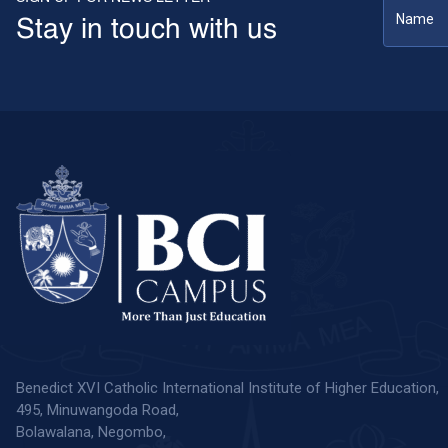
Stay in touch with us
Benedict XVI Catholic International Institute of Higher Education,
495, Minuwangoda Road,
Bolawalana, Negombo,