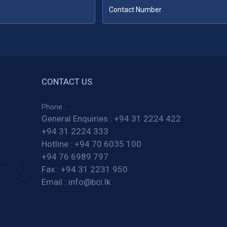
CONTACT US
Phone :
General Enquiries :
+94 31 2224 422
+94 31 2224 333
Hotline :
+94 70 6035 100
+94 76 6989 797
Fax :
+94 31 2231 950
Email :
info@bci.lk