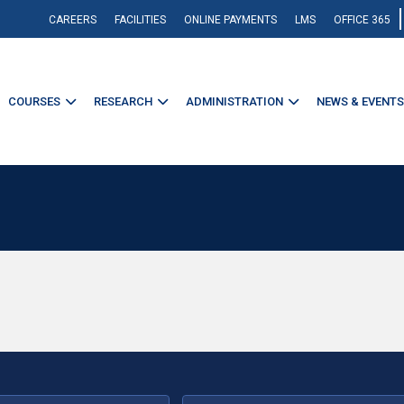
CAREERS
FACILITIES
ONLINE PAYMENTS
LMS
OFFICE 365
COURSES
RESEARCH
ADMINISTRATION
NEWS & EVENTS