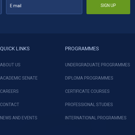
SIGN UP
QUICK LINKS
PROGRAMMES
ABOUT US
UNDERGRADUATE PROGRAMMES
ACADEMIC SENATE
DIPLOMA PROGRAMMES
CAREERS
CERTIFICATE COURSES
CONTACT
PROFESSIONAL STUDIES
NEWS AND EVENTS
INTERNATIONAL PROGRAMMES