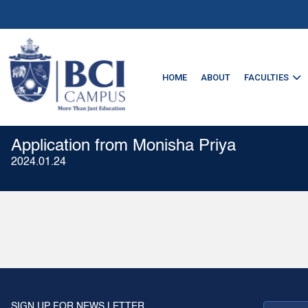
HOME
ABOUT
FACULTIES
Application from Monisha Priya
2024.01.24
SIGN UP FOR NEWS LETTER