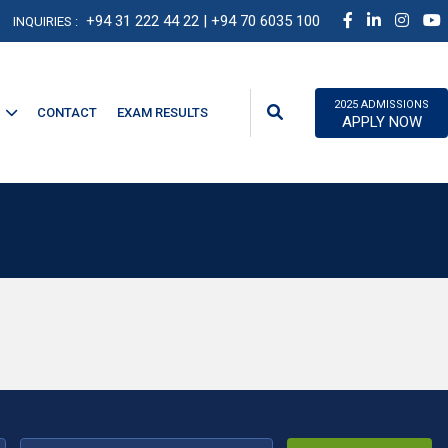
+94 31 222 44 22
| +94 70 6035 100
INQUIRIES :
2025 ADMISSIONS
CONTACT
EXAM RESULTS
APPLY NOW