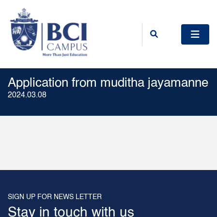
Application from muditha jayamanne
2024.03.08
SIGN UP FOR NEWS LETTER
Stay in touch with us