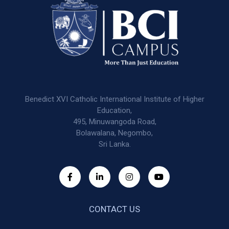
Benedict XVI Catholic International Institute of Higher
Education,
495, Minuwangoda Road,
Bolawalana, Negombo,
Sri Lanka.
CONTACT US