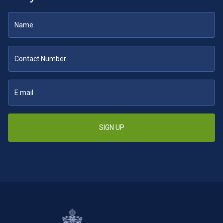
SIGN UP