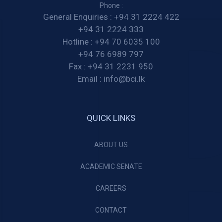
Phone :
General Enquiries :
+94 31 2224 422
+94 31 2224 333
Hotline :
+94 70 6035 100
+94 76 6989 797
Fax :
+94 31 2231 950
Email :
info@bci.lk
QUICK LINKS
ABOUT US
ACADEMIC SENATE
CAREERS
CONTACT