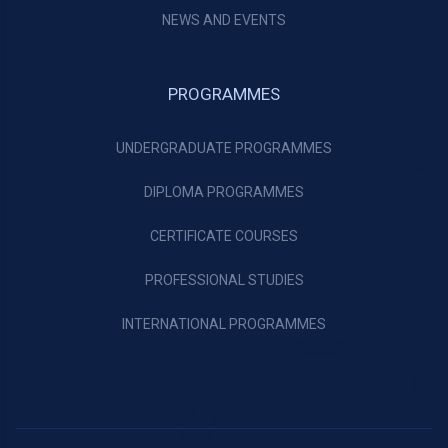
NEWS AND EVENTS
PROGRAMMES
UNDERGRADUATE PROGRAMMES
DIPLOMA PROGRAMMES
CERTIFICATE COURSES
PROFESSIONAL STUDIES
INTERNATIONAL PROGRAMMES