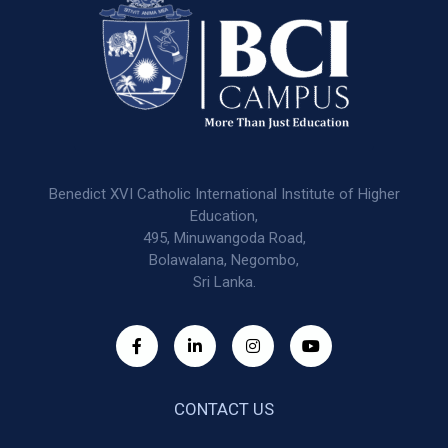
Benedict XVI Catholic International Institute of Higher
Education,
495, Minuwangoda Road,
Bolawalana, Negombo,
Sri Lanka.
CONTACT US