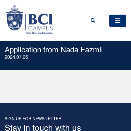
Application from Nada Fazmil
2024.07.06
SIGN UP FOR NEWS LETTER
Stay in touch with us