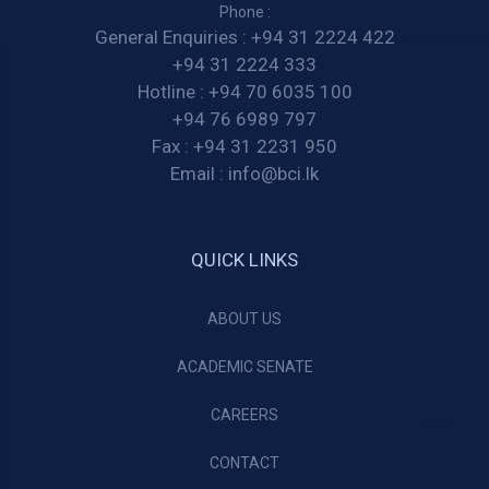
Phone :
General Enquiries :
+94 31 2224 422
+94 31 2224 333
Hotline :
+94 70 6035 100
+94 76 6989 797
Fax :
+94 31 2231 950
Email :
info@bci.lk
QUICK LINKS
ABOUT US
ACADEMIC SENATE
CAREERS
CONTACT