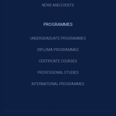
NEWS AND EVENTS
PROGRAMMES
UNDERGRADUATE PROGRAMMES
DIPLOMA PROGRAMMES
CERTIFICATE COURSES
PROFESSIONAL STUDIES
INTERNATIONAL PROGRAMMES