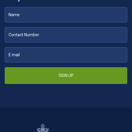
SIGN UP