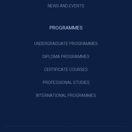
NEWS AND EVENTS
PROGRAMMES
UNDERGRADUATE PROGRAMMES
DIPLOMA PROGRAMMES
CERTIFICATE COURSES
PROFESSIONAL STUDIES
INTERNATIONAL PROGRAMMES