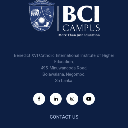
Benedict XVI Catholic International Institute of Higher
Education,
495, Minuwangoda Road,
Bolawalana, Negombo,
Sri Lanka.
CONTACT US