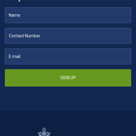
SIGN UP