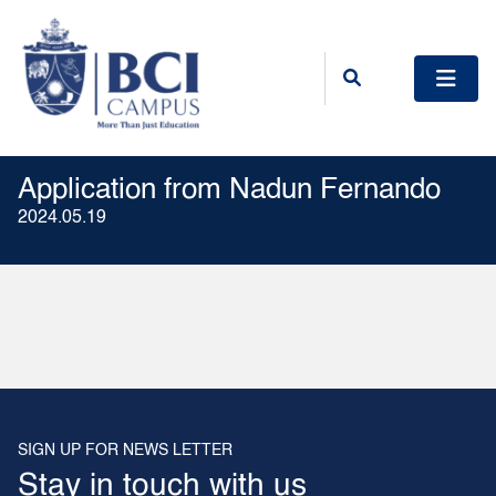
Application from Nadun Fernando
2024.05.19
SIGN UP FOR NEWS LETTER
Stay in touch with us