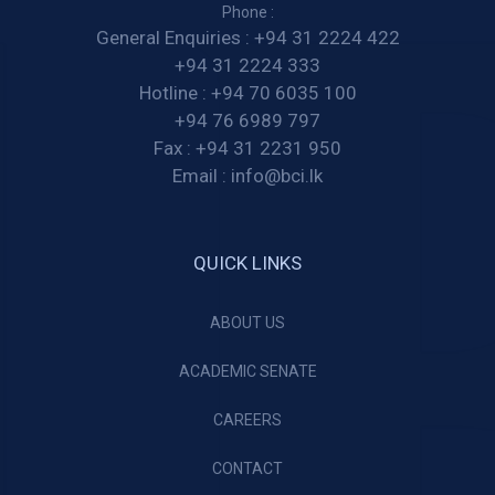
Phone :
General Enquiries :
+94 31 2224 422
+94 31 2224 333
Hotline :
+94 70 6035 100
+94 76 6989 797
Fax :
+94 31 2231 950
Email :
info@bci.lk
QUICK LINKS
ABOUT US
ACADEMIC SENATE
CAREERS
CONTACT