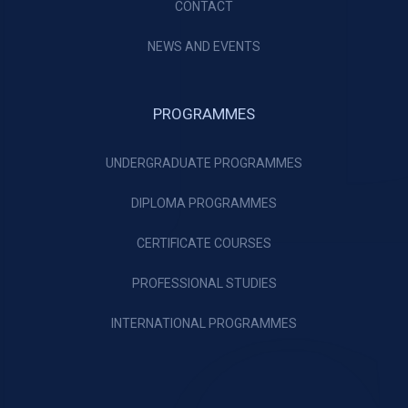
CONTACT
NEWS AND EVENTS
PROGRAMMES
UNDERGRADUATE PROGRAMMES
DIPLOMA PROGRAMMES
CERTIFICATE COURSES
PROFESSIONAL STUDIES
INTERNATIONAL PROGRAMMES