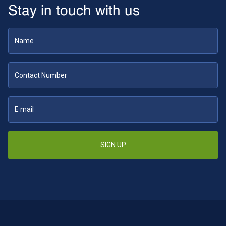
Stay in touch with us
SIGN UP