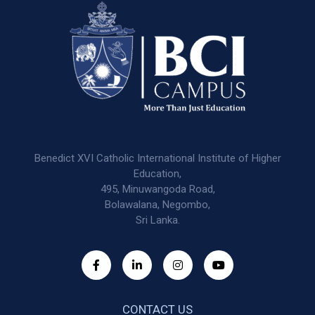
Benedict XVI Catholic International Institute of Higher
Education,
495, Minuwangoda Road,
Bolawalana, Negombo,
Sri Lanka.
CONTACT US