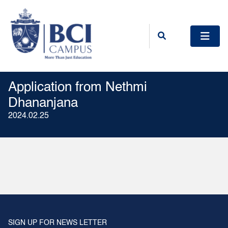
Application from Nethmi
Dhananjana
2024.02.25
SIGN UP FOR NEWS LETTER