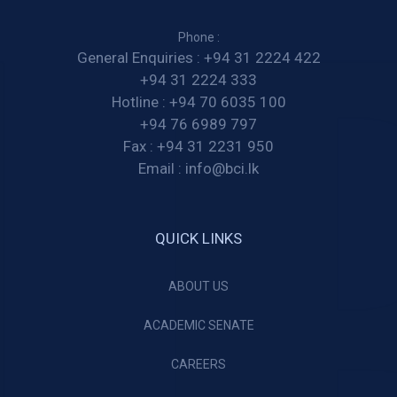
Phone :
General Enquiries :
+94 31 2224 422
+94 31 2224 333
Hotline :
+94 70 6035 100
+94 76 6989 797
Fax :
+94 31 2231 950
Email :
info@bci.lk
QUICK LINKS
ABOUT US
ACADEMIC SENATE
CAREERS