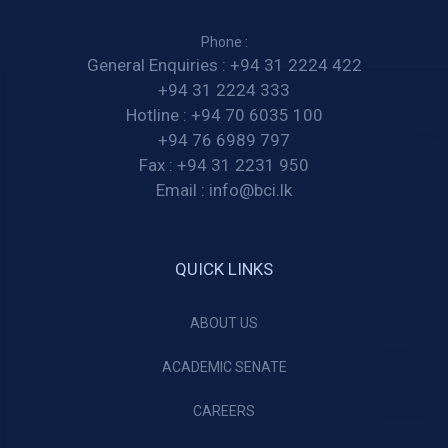
Phone :
General Enquiries :
+94 31 2224 422
+94 31 2224 333
Hotline :
+94 70 6035 100
+94 76 6989 797
Fax :
+94 31 2231 950
Email :
info@bci.lk
QUICK LINKS
ABOUT US
ACADEMIC SENATE
CAREERS