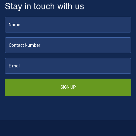
Stay in touch with us
SIGN UP