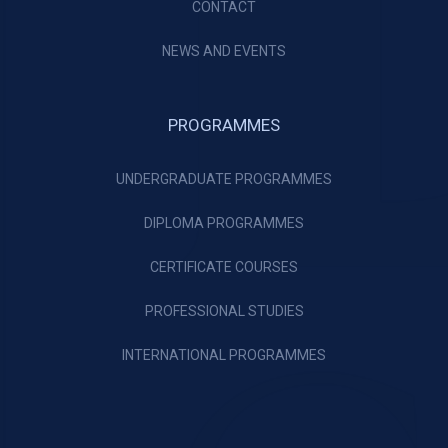
CONTACT
NEWS AND EVENTS
PROGRAMMES
UNDERGRADUATE PROGRAMMES
DIPLOMA PROGRAMMES
CERTIFICATE COURSES
PROFESSIONAL STUDIES
INTERNATIONAL PROGRAMMES