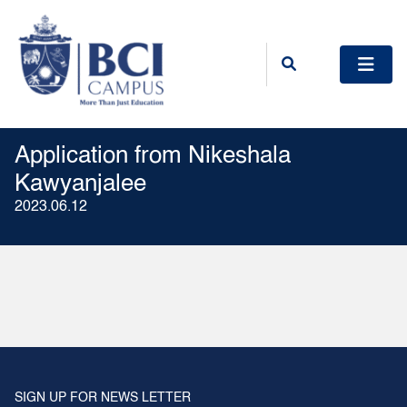
Application from Nikeshala
Kawyanjalee
2023.06.12
SIGN UP FOR NEWS LETTER