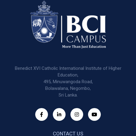
Benedict XVI Catholic International Institute of Higher
Education,
495, Minuwangoda Road,
Bolawalana, Negombo,
Sri Lanka.
CONTACT US