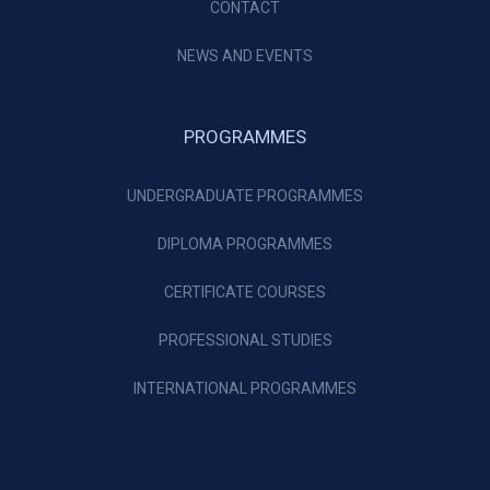
CONTACT
NEWS AND EVENTS
PROGRAMMES
UNDERGRADUATE PROGRAMMES
DIPLOMA PROGRAMMES
CERTIFICATE COURSES
PROFESSIONAL STUDIES
INTERNATIONAL PROGRAMMES