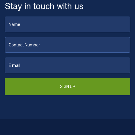
Stay in touch with us
SIGN UP