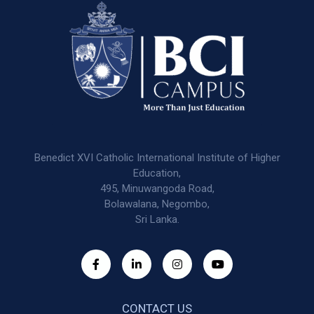
Benedict XVI Catholic International Institute of Higher
Education,
495, Minuwangoda Road,
Bolawalana, Negombo,
Sri Lanka.
CONTACT US