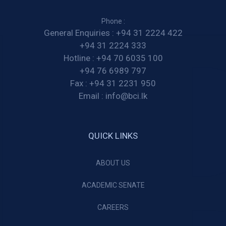
Phone :
General Enquiries :
+94 31 2224 422
+94 31 2224 333
Hotline :
+94 70 6035 100
+94 76 6989 797
Fax :
+94 31 2231 950
Email :
info@bci.lk
QUICK LINKS
ABOUT US
ACADEMIC SENATE
CAREERS