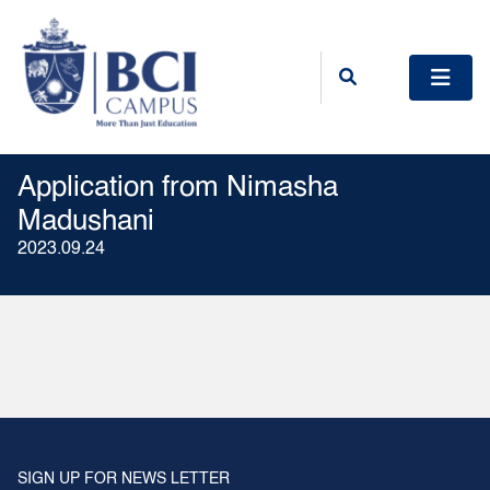
Application from Nimasha
Madushani
2023.09.24
SIGN UP FOR NEWS LETTER