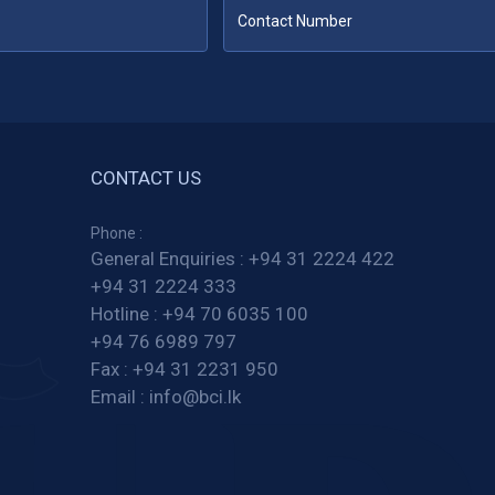
CONTACT US
Phone :
General Enquiries :
+94 31 2224 422
+94 31 2224 333
Hotline :
+94 70 6035 100
+94 76 6989 797
Fax :
+94 31 2231 950
Email :
info@bci.lk