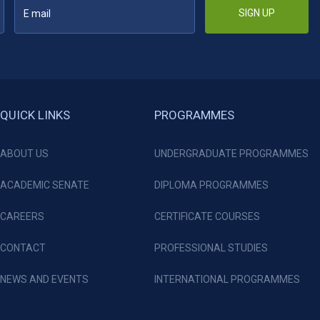
SIGN UP
QUICK LINKS
PROGRAMMES
ABOUT US
UNDERGRADUATE PROGRAMMES
ACADEMIC SENATE
DIPLOMA PROGRAMMES
CAREERS
CERTIFICATE COURSES
CONTACT
PROFESSIONAL STUDIES
NEWS AND EVENTS
INTERNATIONAL PROGRAMMES