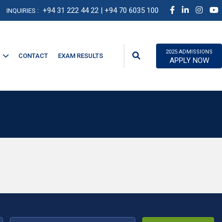
+94 31 222 44 22
| +94 70 6035 100
INQUIRIES :
2025 ADMISSIONS
CONTACT
EXAM RESULTS
APPLY NOW