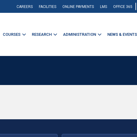
CAREERS
FACILITIES
ONLINE PAYMENTS
LMS
OFFICE 365
COURSES
RESEARCH
ADMINISTRATION
NEWS & EVENTS