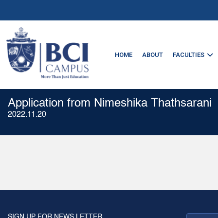
HOME
ABOUT
FACULTIES
Application from Nimeshika Thathsarani
2022.11.20
SIGN UP FOR NEWS LETTER