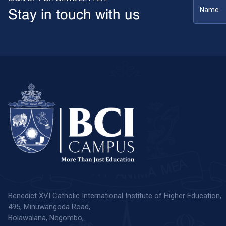
Stay in touch with us
Benedict XVI Catholic International Institute of Higher Education,
495, Minuwangoda Road,
Bolawalana, Negombo,