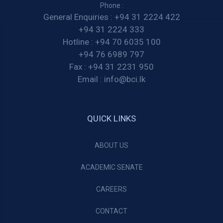
Phone :
General Enquiries :
+94 31 2224 422
+94 31 2224 333
Hotline :
+94 70 6035 100
+94 76 6989 797
Fax :
+94 31 2231 950
Email :
info@bci.lk
QUICK LINKS
ABOUT US
ACADEMIC SENATE
CAREERS
CONTACT