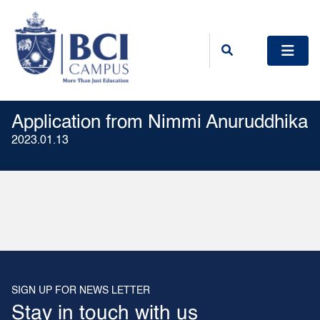
Application from Nimmi Anuruddhika
2023.01.13
SIGN UP FOR NEWS LETTER
Stay in touch with us