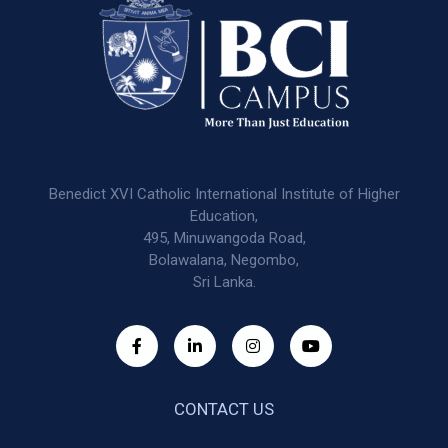
Benedict XVI Catholic International Institute of Higher
Education,
495, Minuwangoda Road,
Bolawalana, Negombo,
Sri Lanka.
CONTACT US