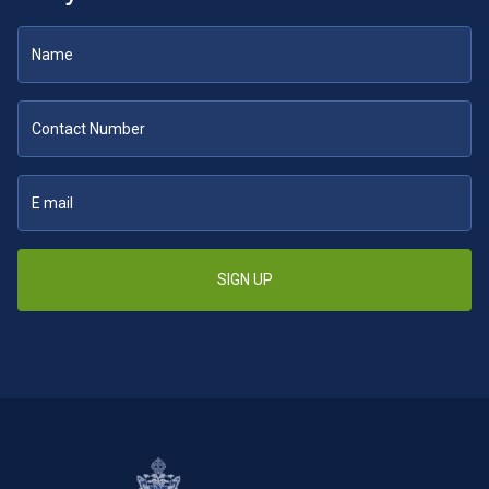
SIGN UP