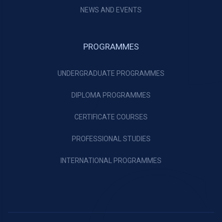
NEWS AND EVENTS
PROGRAMMES
UNDERGRADUATE PROGRAMMES
DIPLOMA PROGRAMMES
CERTIFICATE COURSES
PROFESSIONAL STUDIES
INTERNATIONAL PROGRAMMES