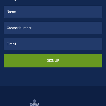
SIGN UP