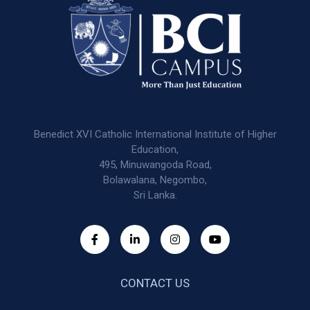
Benedict XVI Catholic International Institute of Higher
Education,
495, Minuwangoda Road,
Bolawalana, Negombo,
Sri Lanka.
CONTACT US