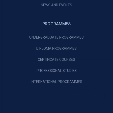
NEWS AND EVENTS
PROGRAMMES
UNDERGRADUATE PROGRAMMES
DIPLOMA PROGRAMMES
CERTIFICATE COURSES
PROFESSIONAL STUDIES
INTERNATIONAL PROGRAMMES