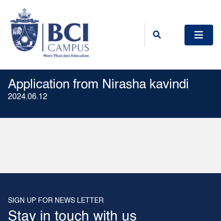
Application from Nirasha kavindi
2024.06.12
SIGN UP FOR NEWS LETTER
Stay in touch with us