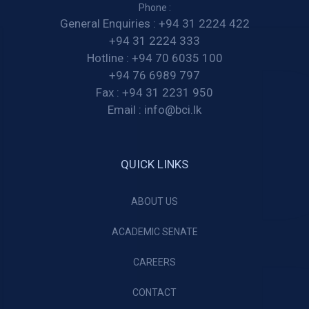
Phone :
General Enquiries :
+94 31 2224 422
+94 31 2224 333
Hotline :
+94 70 6035 100
+94 76 6989 797
Fax :
+94 31 2231 950
Email :
info@bci.lk
QUICK LINKS
ABOUT US
ACADEMIC SENATE
CAREERS
CONTACT