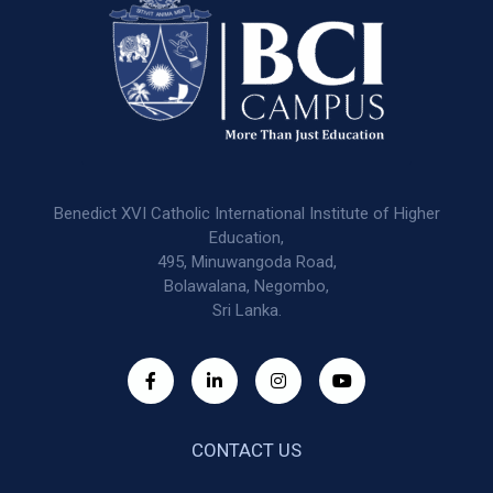
Benedict XVI Catholic International Institute of Higher
Education,
495, Minuwangoda Road,
Bolawalana, Negombo,
Sri Lanka.
CONTACT US