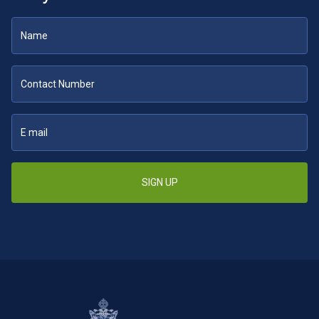
SIGN UP