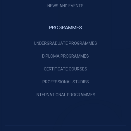
NEWS AND EVENTS
PROGRAMMES
UNDERGRADUATE PROGRAMMES
DIPLOMA PROGRAMMES
CERTIFICATE COURSES
PROFESSIONAL STUDIES
INTERNATIONAL PROGRAMMES