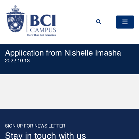
Application from Nishelle Imasha
2022.10.13
SIGN UP FOR NEWS LETTER
Stay in touch with us