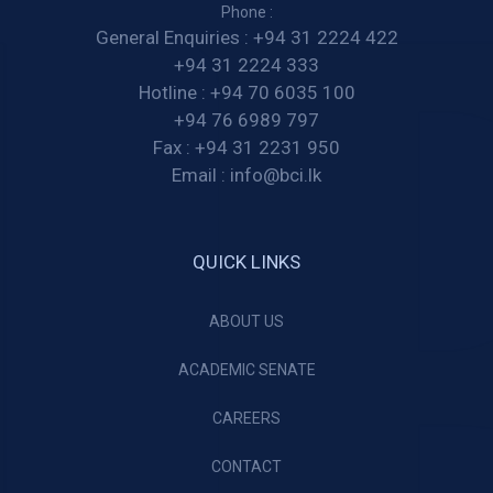
Phone :
General Enquiries :
+94 31 2224 422
+94 31 2224 333
Hotline :
+94 70 6035 100
+94 76 6989 797
Fax :
+94 31 2231 950
Email :
info@bci.lk
QUICK LINKS
ABOUT US
ACADEMIC SENATE
CAREERS
CONTACT