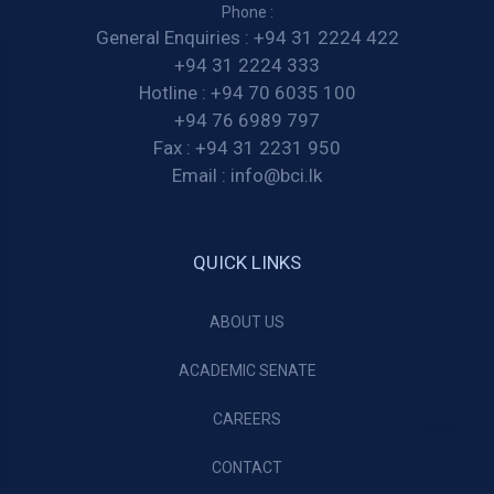
Phone :
General Enquiries :
+94 31 2224 422
+94 31 2224 333
Hotline :
+94 70 6035 100
+94 76 6989 797
Fax :
+94 31 2231 950
Email :
info@bci.lk
QUICK LINKS
ABOUT US
ACADEMIC SENATE
CAREERS
CONTACT