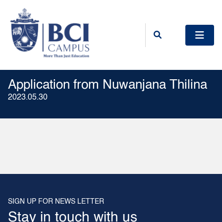
Application from Nuwanjana Thilina
2023.05.30
SIGN UP FOR NEWS LETTER
Stay in touch with us