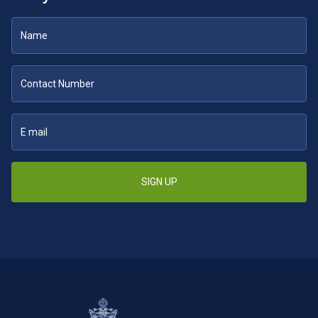
SIGN UP