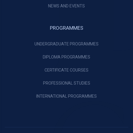
NEWS AND EVENTS
PROGRAMMES
UNDERGRADUATE PROGRAMMES
DIPLOMA PROGRAMMES
CERTIFICATE COURSES
PROFESSIONAL STUDIES
INTERNATIONAL PROGRAMMES