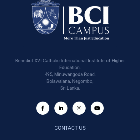
Benedict XVI Catholic International Institute of Higher
Education,
495, Minuwangoda Road,
Bolawalana, Negombo,
Sri Lanka.
CONTACT US