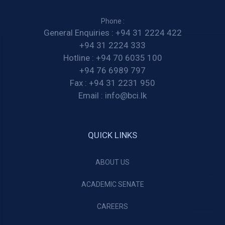
Phone :
General Enquiries :
+94 31 2224 422
+94 31 2224 333
Hotline :
+94 70 6035 100
+94 76 6989 797
Fax :
+94 31 2231 950
Email :
info@bci.lk
QUICK LINKS
ABOUT US
ACADEMIC SENATE
CAREERS