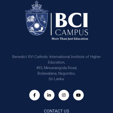
Benedict XVI Catholic International Institute of Higher
Education,
495, Minuwangoda Road,
Bolawalana, Negombo,
Sri Lanka.
CONTACT US