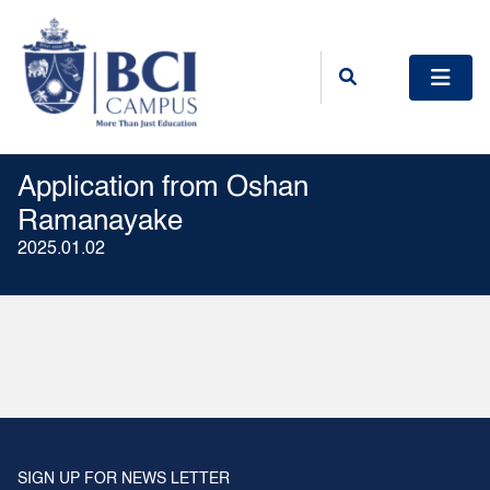
Application from Oshan
Ramanayake
2025.01.02
SIGN UP FOR NEWS LETTER