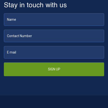
Stay in touch with us
SIGN UP