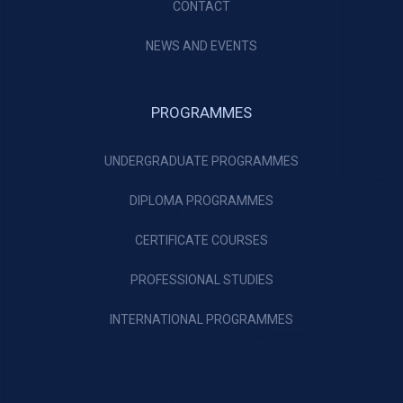
CONTACT
NEWS AND EVENTS
PROGRAMMES
UNDERGRADUATE PROGRAMMES
DIPLOMA PROGRAMMES
CERTIFICATE COURSES
PROFESSIONAL STUDIES
INTERNATIONAL PROGRAMMES