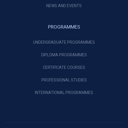
NEWS AND EVENTS
PROGRAMMES
UNDERGRADUATE PROGRAMMES
DIPLOMA PROGRAMMES
CERTIFICATE COURSES
PROFESSIONAL STUDIES
INTERNATIONAL PROGRAMMES