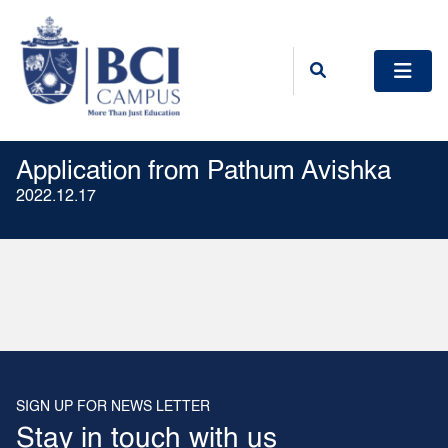
Application from Pathum Avishka
2022.12.17
SIGN UP FOR NEWS LETTER
Stay in touch with us