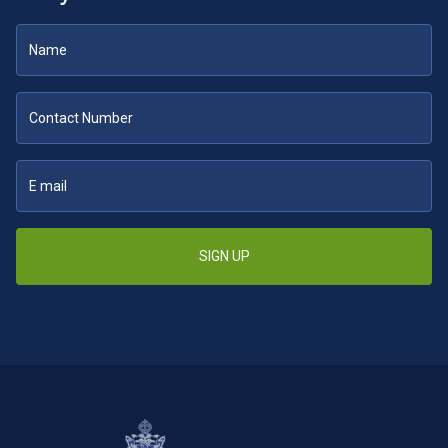
SIGN UP