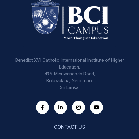
Benedict XVI Catholic International Institute of Higher
Education,
495, Minuwangoda Road,
Bolawalana, Negombo,
Sri Lanka.
CONTACT US