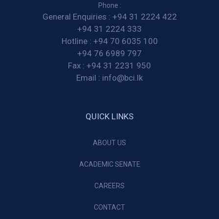
Phone :
General Enquiries :
+94 31 2224 422
+94 31 2224 333
Hotline :
+94 70 6035 100
+94 76 6989 797
Fax :
+94 31 2231 950
Email :
info@bci.lk
QUICK LINKS
ABOUT US
ACADEMIC SENATE
CAREERS
CONTACT