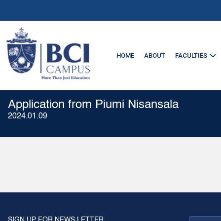
HOME
ABOUT
FACULTIES
Application from Piumi Nisansala
2024.01.09
SIGN UP FOR NEWS LETTER