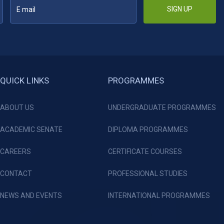
SIGN UP
QUICK LINKS
PROGRAMMES
ABOUT US
UNDERGRADUATE PROGRAMMES
ACADEMIC SENATE
DIPLOMA PROGRAMMES
CAREERS
CERTIFICATE COURSES
CONTACT
PROFESSIONAL STUDIES
NEWS AND EVENTS
INTERNATIONAL PROGRAMMES