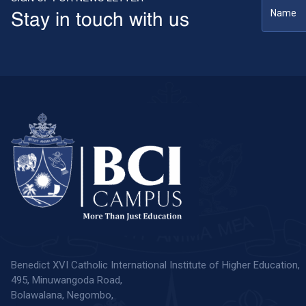
Stay in touch with us
Benedict XVI Catholic International Institute of Higher Education,
495, Minuwangoda Road,
Bolawalana, Negombo,