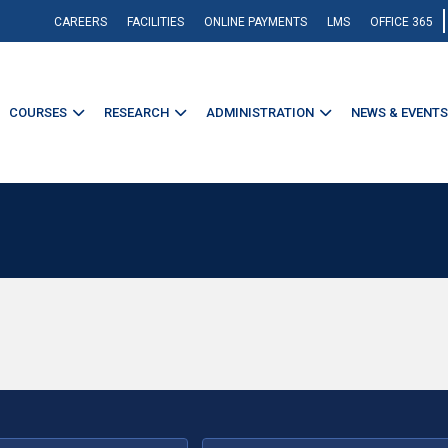
CAREERS
FACILITIES
ONLINE PAYMENTS
LMS
OFFICE 365
COURSES
RESEARCH
ADMINISTRATION
NEWS & EVENTS