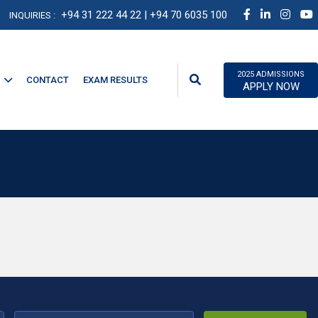
+94 31 222 44 22
| +94 70 6035 100
INQUIRIES :
2025 ADMISSIONS
CONTACT
EXAM RESULTS
APPLY NOW