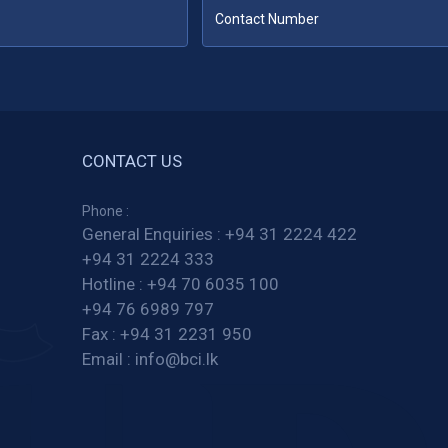
CONTACT US
Phone :
General Enquiries :
+94 31 2224 422
+94 31 2224 333
Hotline :
+94 70 6035 100
+94 76 6989 797
Fax :
+94 31 2231 950
Email :
info@bci.lk